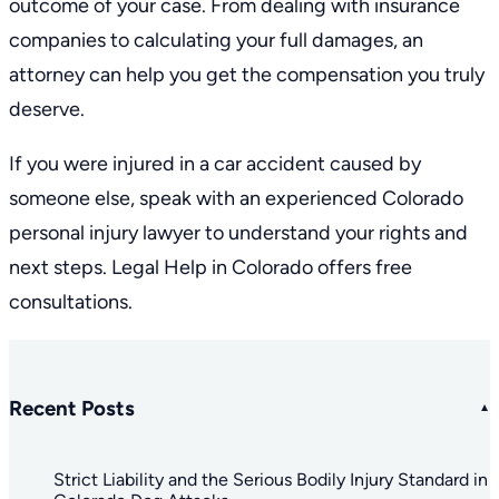
outcome of your case. From dealing with insurance
companies to calculating your full damages, an
attorney can help you get the compensation you truly
deserve.
If you were injured in a car accident caused by
someone else, speak with an experienced
Colorado
personal injury lawyer
to understand your rights and
next steps. Legal Help in Colorado offers
free
consultations
.
Recent Posts
Strict Liability and the Serious Bodily Injury Standard in