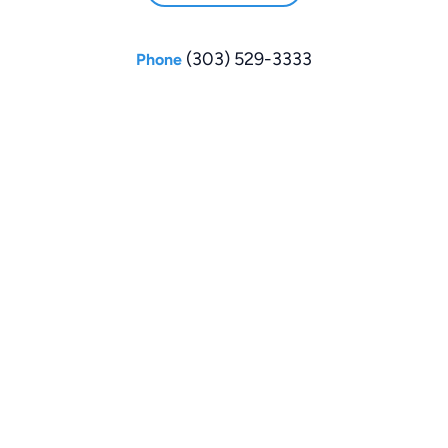
(303) 529-3333
Phone