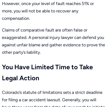
However, once your level of fault reaches 51% or
more, you will not be able to recover any
compensation.
Claims of comparative fault are often false or
exaggerated. A personal injury lawyer can defend you
against unfair blame and gather evidence to prove the
other party’s liability.
You Have Limited Time to Take
Legal Action
Colorado’s statute of limitations
sets a strict deadline
for filing a car accident lawsuit. Generally, you will