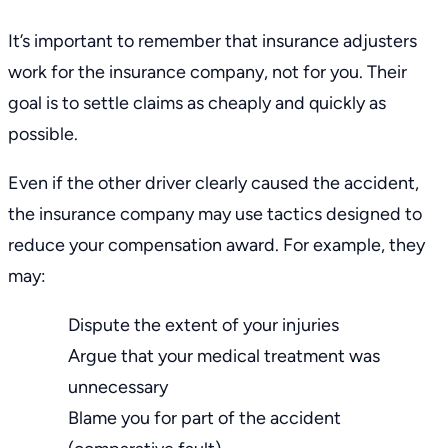
It’s important to remember that insurance adjusters
work for the insurance company, not for you. Their
goal is to settle claims as cheaply and quickly as
possible.
Even if the other driver clearly caused the accident,
the insurance company may use tactics designed to
reduce your compensation award. For example, they
may:
Dispute the extent of your injuries
Argue that your medical treatment was
unnecessary
Blame you for part of the accident