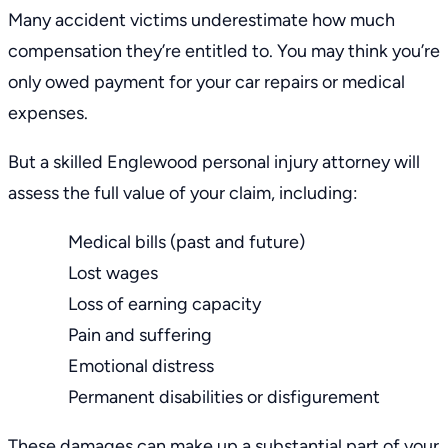
Many accident victims underestimate how much
compensation they’re entitled to. You may think you’re
only owed payment for your car repairs or medical
expenses.
But a skilled
Englewood personal injury attorney
will
assess the full value of your claim, including:
Medical bills (past and future)
Lost wages
Loss of earning capacity
Pain and suffering
Emotional distress
Permanent disabilities or disfigurement
These damages can make up a substantial part of your