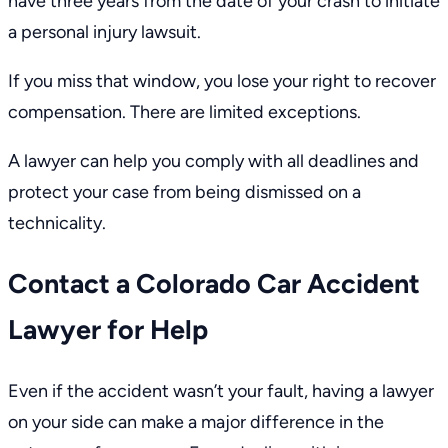
have
three years
from the date of your crash to initiate
a personal injury lawsuit.
If you miss that window, you lose your right to recover
compensation. There are limited exceptions.
A lawyer can help you comply with all deadlines and
protect your case from being dismissed on a
technicality.
Contact a Colorado Car Accident
Lawyer for Help
Even if the accident wasn’t your fault, having a lawyer
on your side can make a major difference in the