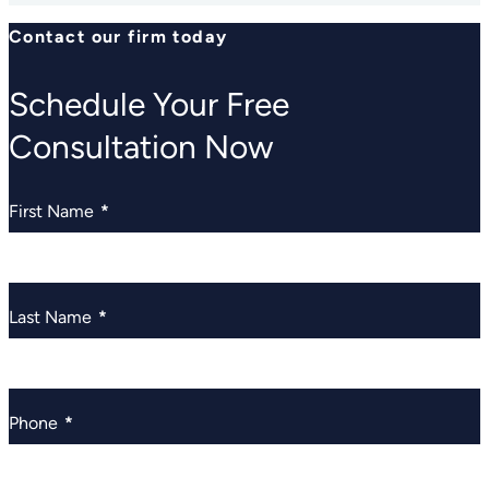
Contact our firm today
Schedule Your Free
Consultation Now
First Name
*
Last Name
*
Phone
*