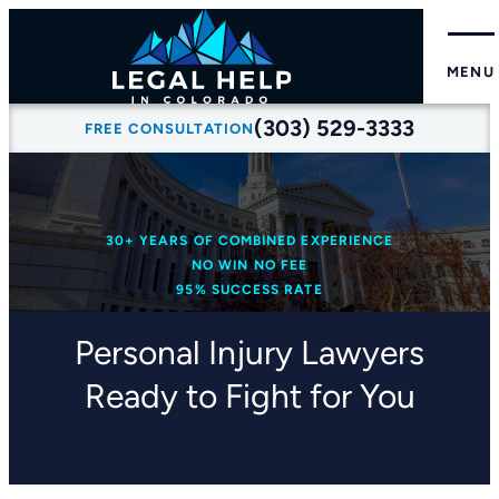
MENU
(303) 529-3333
FREE CONSULTATION
30+ YEARS OF COMBINED EXPERIENCE
NO WIN NO FEE
95% SUCCESS RATE
Personal Injury Lawyers
Ready to Fight for You