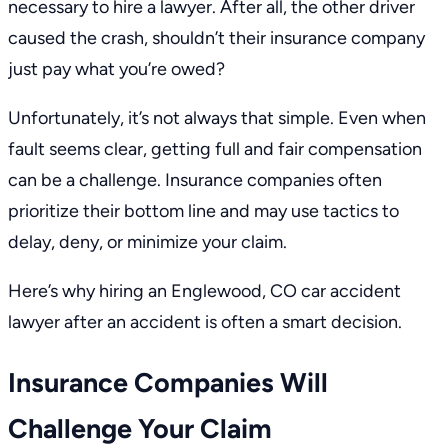
necessary to hire a lawyer. After all, the other driver
caused the crash, shouldn’t their insurance company
just pay what you’re owed?
Unfortunately, it’s not always that simple. Even when
fault seems clear, getting full and fair compensation
can be a challenge. Insurance companies often
prioritize their bottom line and may use tactics to
delay, deny, or minimize your claim.
Here’s why hiring an
Englewood, CO car accident
lawyer
after an accident is often a smart decision.
Insurance Companies Will
Challenge Your Claim