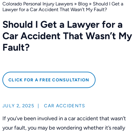
Colorado Personal Injury Lawyers
»
Blog
»
Should I Get a
Lawyer for a Car Accident That Wasn’t My Fault?
Should I Get a Lawyer for a
Car Accident That Wasn’t My
Fault?
CLICK FOR A FREE CONSULTATION
JULY 2, 2025
|
CAR ACCIDENTS
If you’ve been involved in a car accident that wasn’t
your fault, you may be wondering whether it’s really