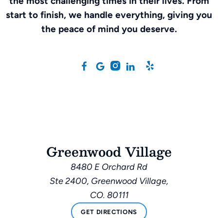
the most challenging times in their lives. From
start to finish, we handle everything, giving you
the peace of mind you deserve.
Greenwood Village
8480 E Orchard Rd
Ste 2400, Greenwood Village,
CO. 80111
GET DIRECTIONS