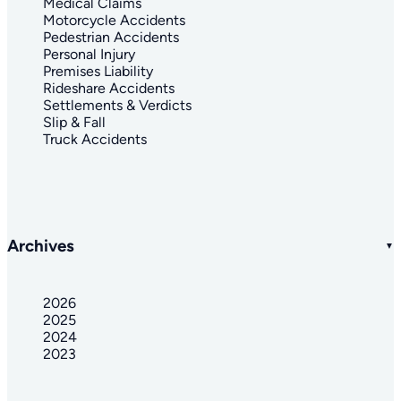
Medical Claims
Motorcycle Accidents
Pedestrian Accidents
Personal Injury
Premises Liability
Rideshare Accidents
Settlements & Verdicts
Slip & Fall
Truck Accidents
Archives
2026
2025
2024
2023