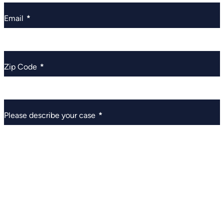
Email
*
Zip Code
*
Please describe your case
*