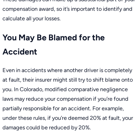
compensation award, so it’s important to identify and
calculate all your losses.
You May Be Blamed for the
Accident
Even in accidents where another driver is completely
at fault, their insurer might still try to shift blame onto
you. In Colorado,
modified comparative negligence
laws
may reduce your compensation if you’re found
partially responsible for an accident. For example,
under these rules, if you’re deemed 20% at fault, your
damages could be reduced by 20%.