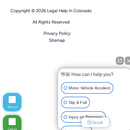
Copyright © 2026 Legal Help In Colorado
All Rights Reserved
Privacy Policy
Sitemap
👋🏼 How can I help you?
Motor Vehicle Accident
Slip & Fall
Text us
Injury on Premises
Scroll
Call us