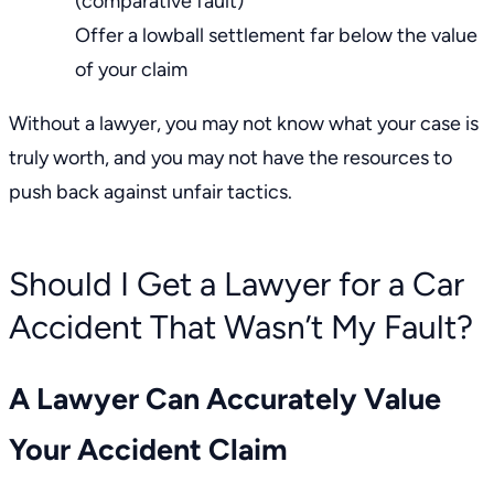
(comparative fault)
Offer a lowball settlement far below the value
of your claim
Without a lawyer, you may not know what your case is
truly worth, and you may not have the resources to
push back against
unfair tactics.
Should I Get a Lawyer for a Car
Accident That Wasn’t My Fault?
A Lawyer Can Accurately Value
Your Accident Claim