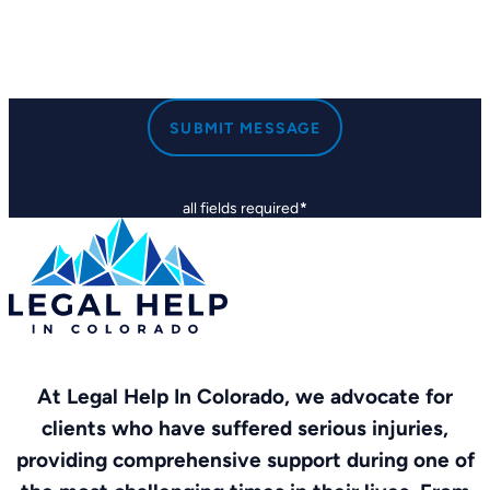
SUBMIT MESSAGE
all fields required
*
At Legal Help In Colorado, we advocate for
clients who have suffered serious injuries,
providing comprehensive support during one of