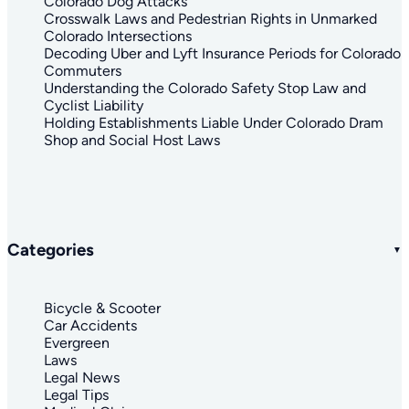
Colorado Dog Attacks
Crosswalk Laws and Pedestrian Rights in Unmarked
Colorado Intersections
Decoding Uber and Lyft Insurance Periods for Colorado
Commuters
Understanding the Colorado Safety Stop Law and
Cyclist Liability
Holding Establishments Liable Under Colorado Dram
Shop and Social Host Laws
Categories
Bicycle & Scooter
Car Accidents
Evergreen
Laws
Legal News
Legal Tips