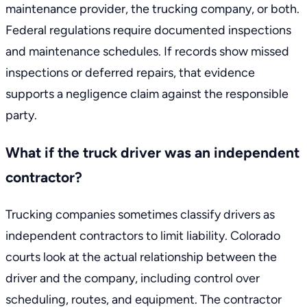
maintenance provider, the trucking company, or both.
Federal regulations require documented inspections
and maintenance schedules. If records show missed
inspections or deferred repairs, that evidence
supports a negligence claim against the responsible
party.
What if the truck driver was an independent
contractor?
Trucking companies sometimes classify drivers as
independent contractors to limit liability. Colorado
courts look at the actual relationship between the
driver and the company, including control over
scheduling, routes, and equipment. The contractor