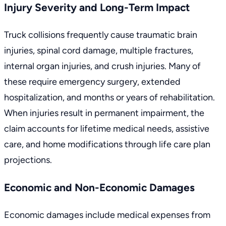
Injury Severity and Long-Term Impact
Truck collisions frequently cause traumatic brain
injuries, spinal cord damage, multiple fractures,
internal organ injuries, and crush injuries. Many of
these require emergency surgery, extended
hospitalization, and months or years of rehabilitation.
When injuries result in permanent impairment, the
claim accounts for lifetime medical needs, assistive
care, and home modifications through life care plan
projections.
Economic and Non-Economic Damages
Economic damages include medical expenses from