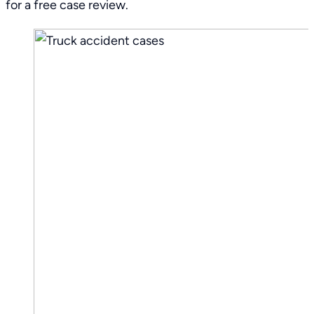
for a free case review.