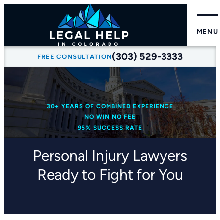
MENU
(303) 529-3333
FREE CONSULTATION
30+ YEARS OF COMBINED EXPERIENCE
NO WIN NO FEE
95% SUCCESS RATE
Personal Injury Lawyers
Ready to Fight for You