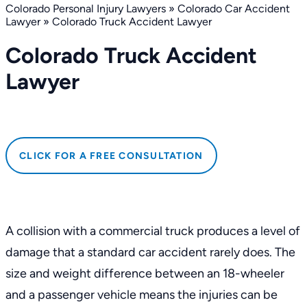
Colorado Personal Injury Lawyers
»
Colorado Car Accident
Lawyer
»
Colorado Truck Accident Lawyer
Colorado Truck Accident
Lawyer
CLICK FOR A FREE CONSULTATION
A collision with a commercial truck produces a level of
damage that a standard car accident rarely does. The
size and weight difference between an 18-wheeler
and a passenger vehicle means the injuries can be