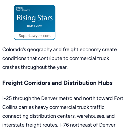
Colorado’s geography and freight economy create
conditions that contribute to commercial truck
crashes throughout the year.
Freight Corridors and Distribution Hubs
I-25 through the Denver metro and north toward Fort
Collins carries heavy commercial truck traffic
connecting distribution centers, warehouses, and
interstate freight routes. I-76 northeast of Denver