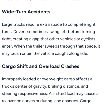
Wide-Turn Accidents
Large trucks require extra space to complete right
turns. Drivers sometimes swing left before turning
right, creating a gap that other vehicles or cyclists
enter. When the trailer sweeps through that space, it
may crush or pin the vehicle caught alongside.
Cargo Shift and Overload Crashes
Improperly loaded or overweight cargo affects a
truck’s center of gravity, braking distance, and
steering responsiveness. A shifted load may cause a
rollover on curves or during lane changes. Cargo