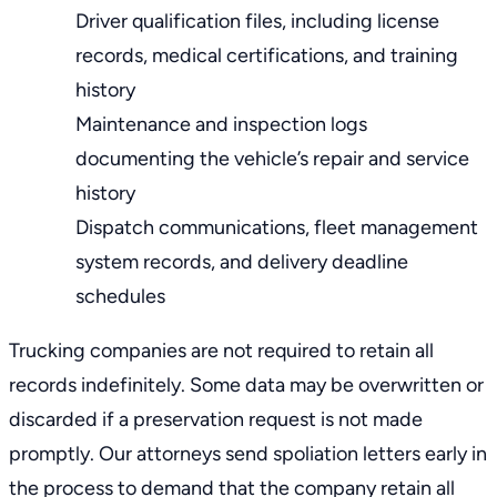
Driver qualification files, including license
records, medical certifications, and training
history
Maintenance and inspection logs
documenting the vehicle’s repair and service
history
Dispatch communications, fleet management
system records, and delivery deadline
schedules
Trucking companies are not required to retain all
records indefinitely. Some data may be overwritten or
discarded if a preservation request is not made
promptly. Our attorneys send spoliation letters early in
the process to demand that the company retain all