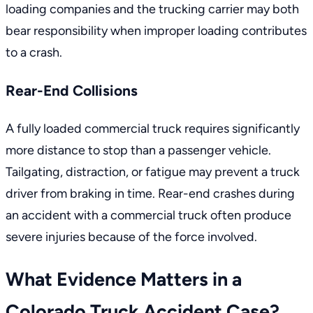
loading companies and the trucking carrier may both
bear responsibility when improper loading contributes
to a crash.
Rear-End Collisions
A fully loaded commercial truck requires significantly
more distance to stop than a passenger vehicle.
Tailgating, distraction, or fatigue may prevent a truck
driver from braking in time. Rear-end crashes during
an
accident with a commercial truck
often produce
severe injuries because of the force involved.
What Evidence Matters in a
Colorado Truck Accident Case?