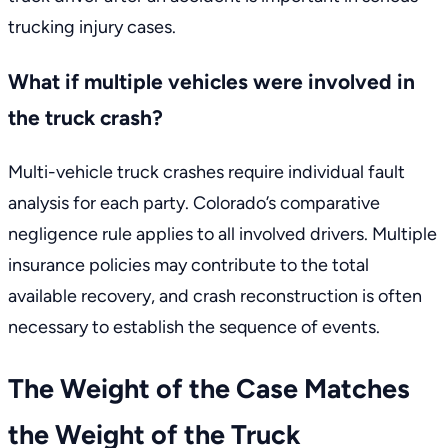
trucking injury cases.
What if multiple vehicles were involved in
the truck crash?
Multi-vehicle truck crashes require individual fault
analysis for each party. Colorado’s comparative
negligence rule applies to all involved drivers. Multiple
insurance policies may contribute to the total
available recovery, and crash reconstruction is often
necessary to establish the sequence of events.
The Weight of the Case Matches
the Weight of the Truck