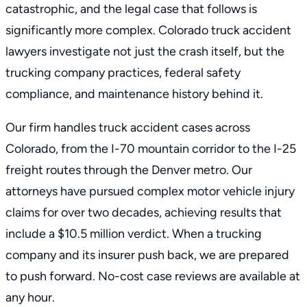
catastrophic, and the legal case that follows is
significantly more complex. Colorado truck accident
lawyers investigate not just the crash itself, but the
trucking company practices, federal safety
compliance, and maintenance history behind it.
Our firm handles truck accident cases across
Colorado, from the I-70 mountain corridor to the I-25
freight routes through the Denver metro. Our
attorneys have pursued complex motor vehicle injury
claims for over two decades, achieving results that
include a $10.5 million verdict. When a trucking
company and its insurer push back, we are prepared
to push forward. No-cost case reviews are available at
any hour.