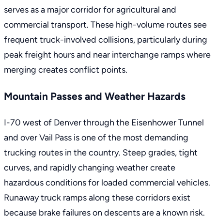
serves as a major corridor for agricultural and
commercial transport. These high-volume routes see
frequent truck-involved collisions, particularly during
peak freight hours and near interchange ramps where
merging creates conflict points.
Mountain Passes and Weather Hazards
I-70 west of Denver through the Eisenhower Tunnel
and over Vail Pass is one of the most demanding
trucking routes in the country. Steep grades, tight
curves, and rapidly changing weather create
hazardous conditions for loaded commercial vehicles.
Runaway truck ramps along these corridors exist
because brake failures on descents are a known risk.