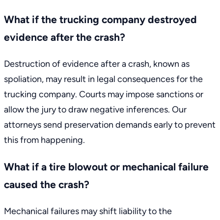
What if the trucking company destroyed
evidence after the crash?
Destruction of evidence after a crash, known as
spoliation, may result in legal consequences for the
trucking company. Courts may impose sanctions or
allow the jury to draw negative inferences. Our
attorneys send preservation demands early to prevent
this from happening.
What if a tire blowout or mechanical failure
caused the crash?
Mechanical failures may shift liability to the