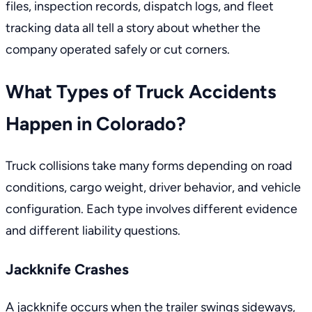
files, inspection records, dispatch logs, and fleet
tracking data all tell a story about whether the
company operated safely or cut corners.
What Types of Truck Accidents
Happen in Colorado?
Truck collisions take many forms depending on road
conditions, cargo weight, driver behavior, and vehicle
configuration. Each type involves different evidence
and different liability questions.
Jackknife Crashes
A jackknife occurs when the trailer swings sideways,