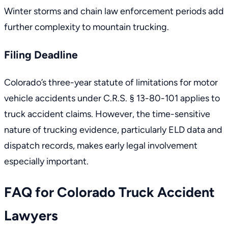
Winter storms and chain law enforcement periods add
further complexity to mountain trucking.
Filing Deadline
Colorado’s three-year statute of limitations for motor
vehicle accidents under
C.R.S. § 13-80-101
applies to
truck accident claims. However, the time-sensitive
nature of trucking evidence, particularly ELD data and
dispatch records, makes early legal involvement
especially important.
FAQ for Colorado Truck Accident
Lawyers