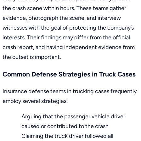
the crash scene within hours. These teams gather
evidence, photograph the scene, and interview
witnesses with the goal of protecting the company’s
interests. Their findings may differ from the official
crash report, and having independent evidence from
the outset is important.
Common Defense Strategies in Truck Cases
Insurance defense teams in trucking cases frequently
employ several strategies:
Arguing that the passenger vehicle driver
caused or contributed to the crash
Claiming the truck driver followed all