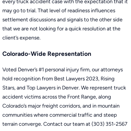
every truck accident case with the expectation that it
may go to trial. That level of readiness influences
settlement discussions and signals to the other side
that we are not looking for a quick resolution at the
client’s expense.
Colorado-Wide Representation
Voted Denver’s #1
personal injury firm
, our attorneys
hold recognition from Best Lawyers 2023, Rising
Stars, and Top Lawyers in Denver. We represent truck
accident victims across the Front Range, along
Colorado’s major freight corridors, and in mountain
communities where commercial traffic and steep
terrain converge. Contact our team at
(303) 351-2567