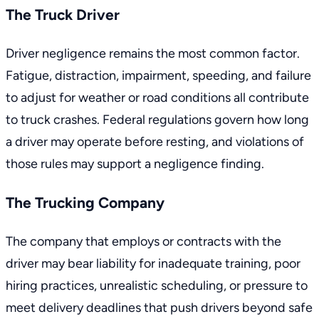
The Truck Driver
Driver negligence remains the most common factor.
Fatigue, distraction, impairment, speeding, and failure
to adjust for weather or road conditions all contribute
to truck crashes.
Federal regulations
govern how long
a driver may operate before resting, and violations of
those rules may support a negligence finding.
The Trucking Company
The company that employs or contracts with the
driver may bear liability for inadequate training, poor
hiring practices, unrealistic scheduling, or pressure to
meet delivery deadlines that push drivers beyond safe