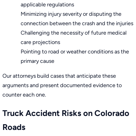
applicable regulations
Minimizing injury severity or disputing the
connection between the crash and the injuries
Challenging the necessity of future medical
care projections
Pointing to road or weather conditions as the
primary cause
Our attorneys build cases that anticipate these
arguments and present documented evidence to
counter each one.
Truck Accident Risks on Colorado
Roads