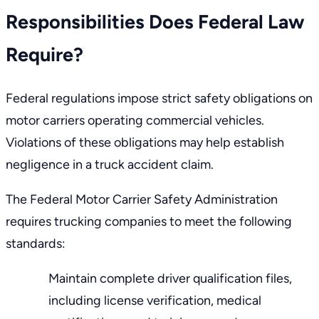
Responsibilities Does Federal Law
Require?
Federal regulations impose strict safety obligations on
motor carriers operating commercial vehicles.
Violations of these obligations may help establish
negligence in a truck accident claim.
The
Federal Motor Carrier Safety Administration
requires trucking companies to meet the following
standards:
Maintain complete driver qualification files,
including license verification, medical