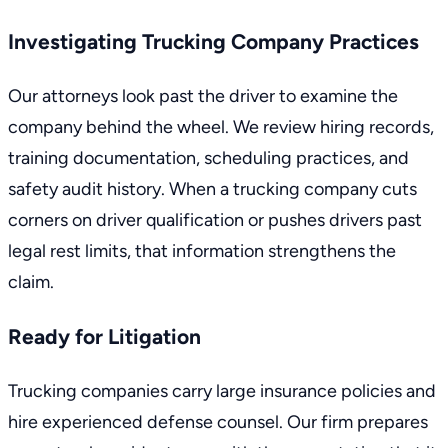
Investigating Trucking Company Practices
Our attorneys look past the driver to examine the
company behind the wheel. We review hiring records,
training documentation, scheduling practices, and
safety audit history. When a trucking company cuts
corners on driver qualification or pushes drivers past
legal rest limits, that information strengthens the
claim.
Ready for Litigation
Trucking companies carry large insurance policies and
hire experienced defense counsel. Our firm prepares