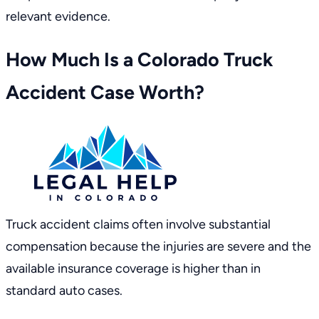
relevant evidence.
How Much Is a Colorado Truck
Accident Case Worth?
Truck accident claims often involve substantial
compensation because the injuries are severe and the
available insurance coverage is higher than in
standard auto cases.