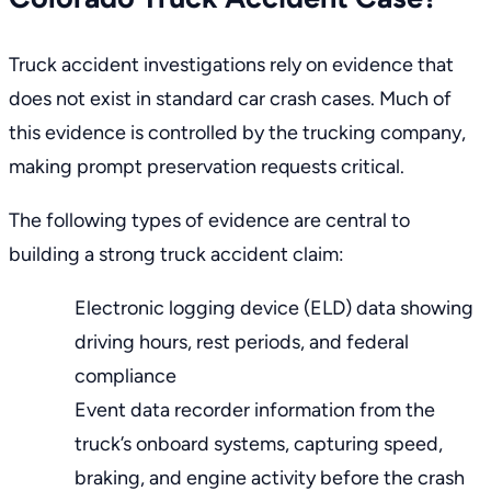
Truck accident investigations rely on evidence that
does not exist in standard car crash cases. Much of
this evidence is controlled by the trucking company,
making prompt preservation requests critical.
The following types of evidence are central to
building a strong truck accident claim:
Electronic logging device (ELD) data showing
driving hours, rest periods, and federal
compliance
Event data recorder information from the
truck’s onboard systems, capturing speed,
braking, and engine activity before the crash