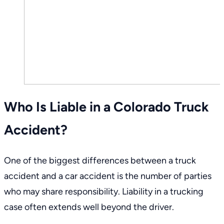
Who Is Liable in a Colorado Truck
Accident?
One of the biggest differences between a truck
accident and a car accident is the number of parties
who may share responsibility. Liability in a trucking
case often extends well beyond the driver.