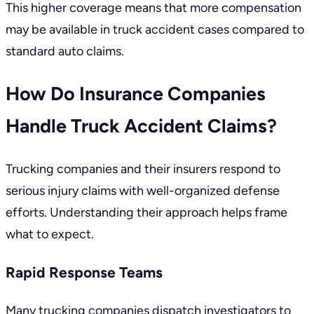
This higher coverage means that more compensation
may be available in truck accident cases compared to
standard auto claims.
How Do Insurance Companies
Handle Truck Accident Claims?
Trucking companies and their insurers respond to
serious injury claims with well-organized defense
efforts. Understanding their approach helps frame
what to expect.
Rapid Response Teams
Many trucking companies dispatch investigators to