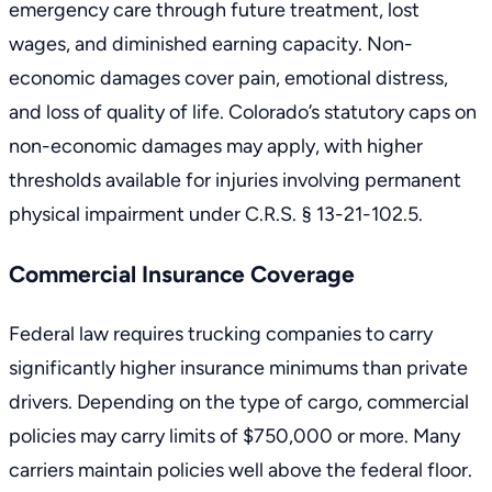
emergency care through future treatment, lost
wages, and diminished earning capacity. Non-
economic damages cover pain, emotional distress,
and loss of quality of life. Colorado’s statutory caps on
non-economic damages may apply, with higher
thresholds available for injuries involving permanent
physical impairment under
C.R.S. § 13-21-102.5
.
Commercial Insurance Coverage
Federal law
requires trucking companies to carry
significantly higher insurance minimums than private
drivers. Depending on the type of cargo, commercial
policies may carry limits of $750,000 or more. Many
carriers maintain policies well above the federal floor.