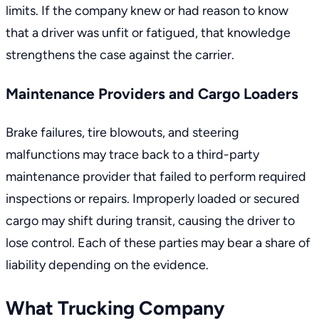
limits. If the company knew or had reason to know
that a driver was unfit or fatigued, that knowledge
strengthens the case against the carrier.
Maintenance Providers and Cargo Loaders
Brake failures, tire blowouts, and steering
malfunctions may trace back to a third-party
maintenance provider that failed to perform required
inspections or repairs. Improperly loaded or secured
cargo may shift during transit, causing the driver to
lose control. Each of these parties may bear a share of
liability depending on the evidence.
What Trucking Company