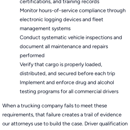
certifications, and training records
Monitor
hours-of-service compliance
through
electronic logging devices and fleet
management systems
Conduct systematic vehicle inspections and
document all maintenance and repairs
performed
Verify that cargo is properly loaded,
distributed, and secured before each trip
Implement and enforce drug and alcohol
testing programs for all commercial drivers
When a trucking company fails to meet these
requirements, that failure creates a trail of evidence
our attorneys use to build the case. Driver qualification