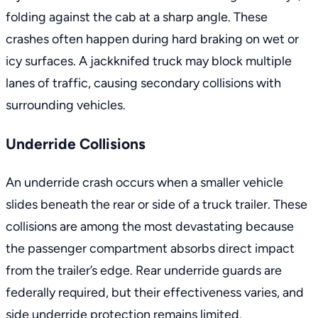
folding against the cab at a sharp angle. These
crashes often happen during hard braking on wet or
icy surfaces. A jackknifed truck may block multiple
lanes of traffic, causing secondary collisions with
surrounding vehicles.
Underride Collisions
An underride crash occurs when a smaller vehicle
slides beneath the rear or side of a truck trailer. These
collisions are among the most devastating because
the passenger compartment absorbs direct impact
from the trailer’s edge. Rear underride guards are
federally required, but their effectiveness varies, and
side underride protection remains limited.