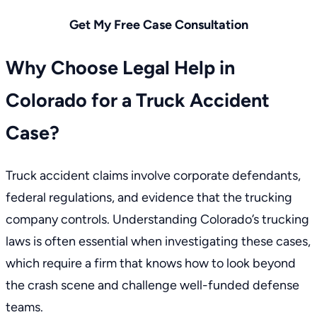
Get My Free Case Consultation
Why Choose Legal Help in
Colorado for a Truck Accident
Case?
Truck accident claims involve corporate defendants,
federal regulations, and evidence that the trucking
company controls. Understanding
Colorado’s trucking
laws
is often essential when investigating these cases,
which require a firm that knows how to look beyond
the crash scene and challenge well-funded defense
teams.