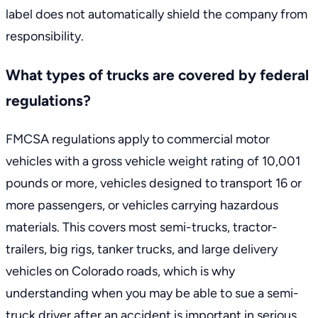
label does not automatically shield the company from
responsibility.
What types of trucks are covered by federal
regulations?
FMCSA regulations apply to commercial motor
vehicles with a gross vehicle weight rating of 10,001
pounds or more, vehicles designed to transport 16 or
more passengers, or vehicles carrying hazardous
materials. This covers most semi-trucks, tractor-
trailers, big rigs, tanker trucks, and large delivery
vehicles on Colorado roads, which is why
understanding when you may be able to
sue a semi-
truck driver after an accident
is important in serious