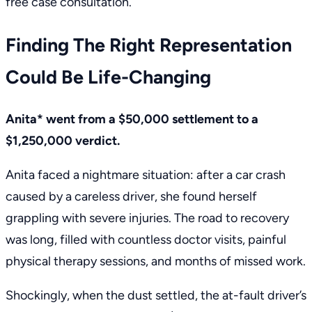
free case consultation.
Finding The Right Representation
Could Be Life-Changing
Anita* went from a $50,000 settlement to a
$1,250,000 verdict.
Anita faced a nightmare situation: after a car crash
caused by a careless driver, she found herself
grappling with severe injuries. The road to recovery
was long, filled with countless doctor visits, painful
physical therapy sessions, and months of missed work.
Shockingly, when the dust settled, the at-fault driver’s