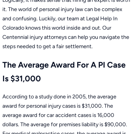
Logically, it makes sense that hiring an expert is worth
it. The world of personal injury law can be complex
and confusing. Luckily,
our team at Legal Help In
Colorado
knows this world inside and out. Our
Centennial injury attorneys
can help you navigate the
steps needed to get a fair settlement.
The Average Award For A PI Case
Is $31,000
According to a study done in 2005, the average
award for personal injury cases is $31,000. The
average award for
car accident cases
is 16,000
dollars. The average for premises liability is $90,000.
For medical malpractice cases, the average award is