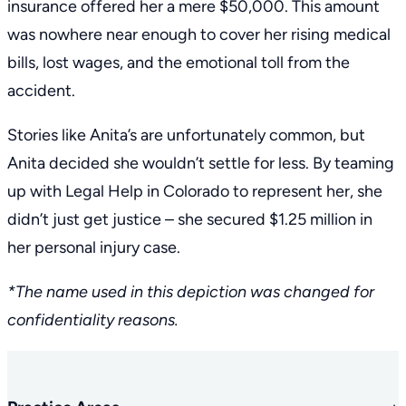
insurance offered her a mere $50,000. This amount
was nowhere near enough to cover her rising medical
bills, lost wages, and the emotional toll from the
accident.
Stories like Anita’s are unfortunately common, but
Anita decided she wouldn’t settle for less. By teaming
up with Legal Help in Colorado to represent her, she
didn’t just get justice – she secured $1.25 million in
her personal injury case.
*The name used in this depiction was changed for
confidentiality reasons.