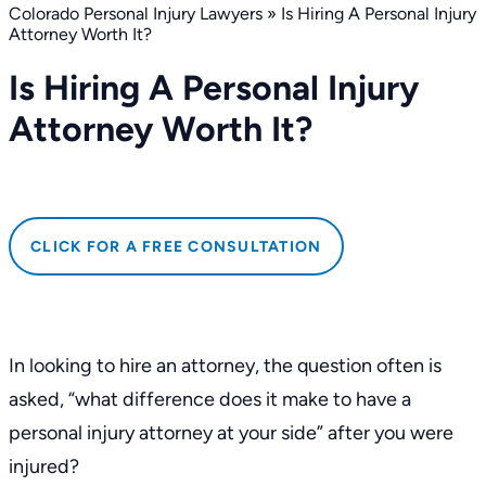
Colorado Personal Injury Lawyers
»
Is Hiring A Personal Injury
Attorney Worth It?
Is Hiring A Personal Injury
Attorney Worth It?
CLICK FOR A FREE CONSULTATION
In looking to hire an attorney, the question often is
asked, “what difference does it make to have a
personal injury attorney at your side” after you were
injured?