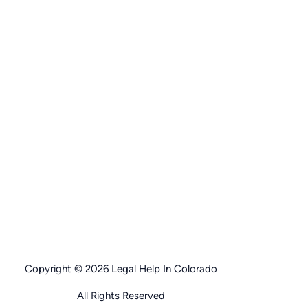
Copyright © 2026 Legal Help In Colorado
All Rights Reserved