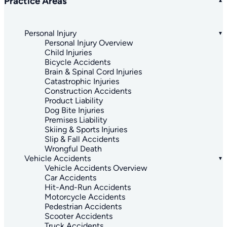
Practice Areas
Personal Injury
Personal Injury Overview
Child Injuries
Bicycle Accidents
Brain & Spinal Cord Injuries
Catastrophic Injuries
Construction Accidents
Product Liability
Dog Bite Injuries
Premises Liability
Skiing & Sports Injuries
Slip & Fall Accidents
Wrongful Death
Vehicle Accidents
Vehicle Accidents Overview
Car Accidents
Hit-And-Run Accidents
Motorcycle Accidents
Pedestrian Accidents
Scooter Accidents
Truck Accidents