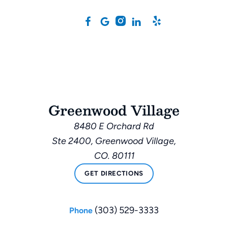
Greenwood Village
8480 E Orchard Rd
Ste 2400, Greenwood Village,
CO. 80111
GET DIRECTIONS
(303) 529-3333
Phone