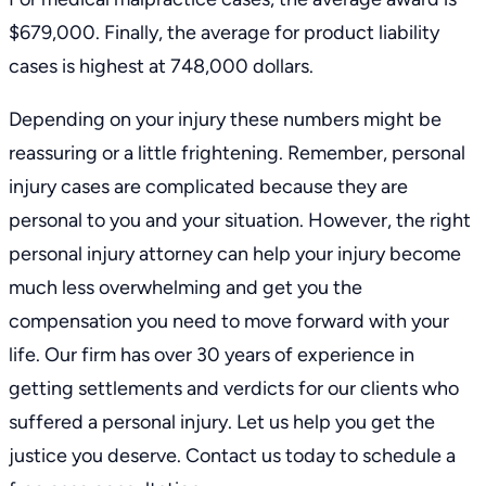
$679,000. Finally, the average for product liability
cases is highest at 748,000 dollars.
Depending on your injury these numbers might be
reassuring or a little frightening. Remember, personal
injury cases are complicated because they are
personal to you and your situation. However, the right
personal injury attorney can help your injury become
much less overwhelming and get you the
compensation you need to move forward with your
life.
Our firm
has over 30 years of experience in
getting
settlements and verdicts
for our clients who
suffered a personal injury. Let us help you get the
justice you deserve.
Contact us
today to schedule a