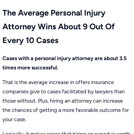
The Average Personal Injury
Attorney Wins About 9 Out Of
Every 10 Cases
Cases with a personal injury attorney are about 3.5
times more successful.
That is the average increase in offers insurance
companies give to cases facilitated by lawyers than
those without. Plus, hiring an attorney can increase
the chances of getting a more favorable outcome for
your case.