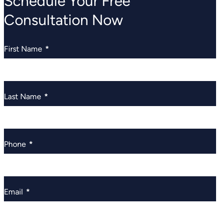
Schedule Your Free
Consultation Now
First Name
*
Last Name
*
Phone
*
Email
*