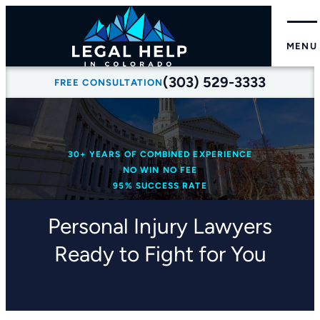
MENU
(303) 529-3333
FREE CONSULTATION
30+ YEARS OF COMBINED EXPERIENCE
NO WIN NO FEE
95% SUCCESS RATE
Personal Injury Lawyers
Ready to Fight for You