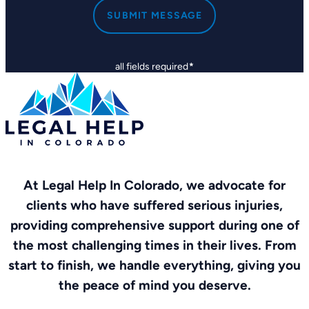
SUBMIT MESSAGE
all fields required
*
At Legal Help In Colorado, we advocate for
clients who have suffered serious injuries,
providing comprehensive support during one of
the most challenging times in their lives. From
start to finish, we handle everything, giving you
the peace of mind you deserve.