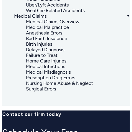
Uber/Lyft Accidents
Weather-Related Accidents
Medical Claims
Medical Claims Overview
Medical Malpractice
Anesthesia Errors
Bad Faith Insurance
Birth Injuries
Delayed Diagnosis
Failure to Treat
Home Care Injuries
Medical Infections
Medical Misdiagnosis
Prescription Drug Errors
Nursing Home Abuse & Neglect
Surgical Errors
Contact our firm today