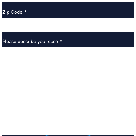
Zip Code
*
Please describe your case
*