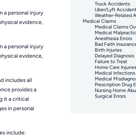
Truck Accidents
Uber/Lyft Acciden
 a personal injury
Weather-Related A
Medical Claims
physical evidence,
Medical Claims Ov
Medical Malpracti
Anesthesia Errors
Bad Faith Insuranc
 a personal injury
Birth Injuries
physical evidence,
Delayed Diagnosis
Failure to Treat
Home Care Injurie
Medical Infections
Medical Misdiagno
d includes all
Prescription Drug E
ence provides a
Nursing Home Abu
Surgical Errors
it a critical
es in personal
es include: