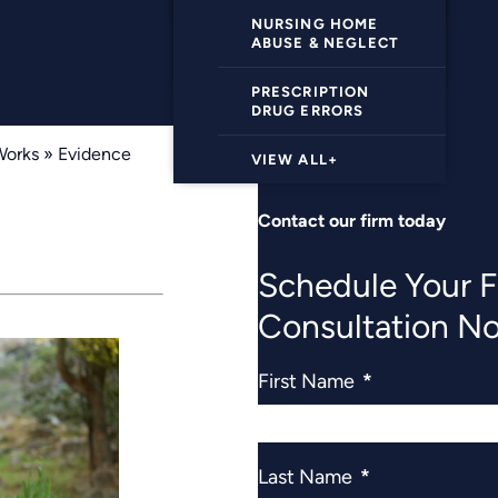
VIEW ALL+
UBER/LYFT
ACCIDENTS
NURSING HOME
ABUSE & NEGLECT
VIEW ALL+
PRESCRIPTION
DRUG ERRORS
Works
»
Evidence
VIEW ALL+
Contact our firm today
Schedule Your F
Consultation N
First Name
*
Last Name
*