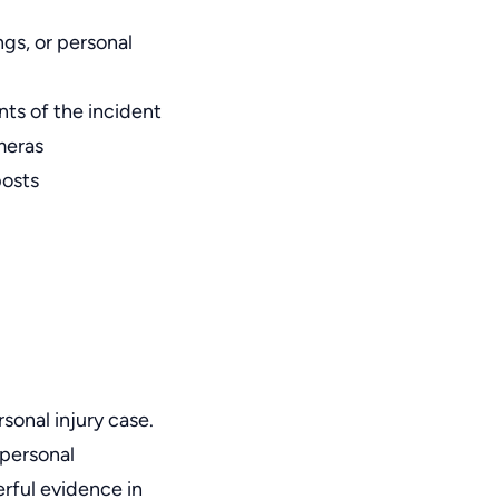
ngs, or personal
ants of the incident
meras
posts
sonal injury case.
 personal
rful evidence in