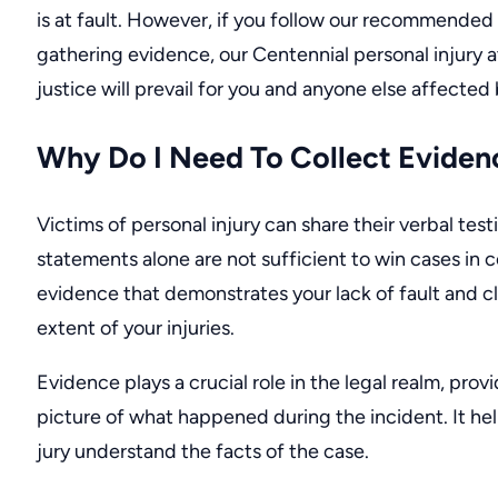
is at fault. However, if you follow our recommended 
gathering evidence, our
Centennial personal injury 
justice will prevail for you and anyone else affected 
Why Do I Need To Collect Eviden
Victims of personal injury can share their verbal tes
statements alone are not sufficient to win cases in 
evidence that demonstrates your lack of fault and cl
extent of your injuries.
Evidence plays a crucial role in the legal realm, provi
picture of what happened during the incident. It he
jury understand the facts of the case.