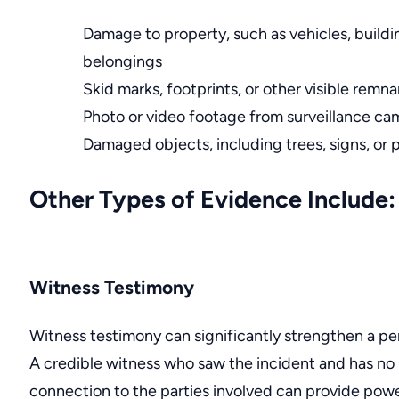
Damage to property, such as vehicles, buildi
belongings
Skid marks
, footprints, or other visible remn
Photo or video footage from surveillance ca
Damaged objects, including trees, signs, or 
Other Types of Evidence Include:
Witness Testimony
Witness testimony can significantly strengthen a per
A credible witness who saw the incident and has no
connection to the parties involved can provide powe