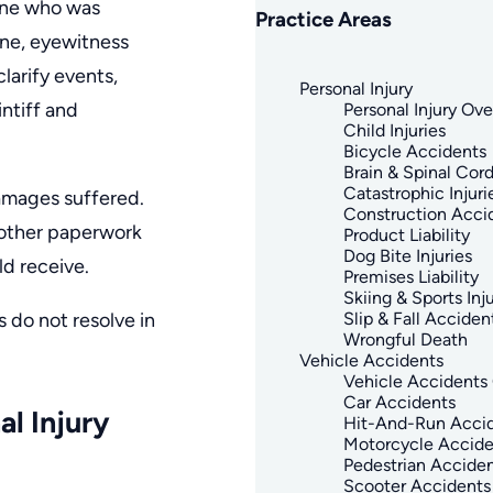
mine who was
Practice Areas
ene, eyewitness
larify events,
Personal Injury
intiff and
Personal Injury Ov
Child Injuries
Bicycle Accidents
Brain & Spinal Cord
Catastrophic Injuri
damages suffered.
Construction Acci
 other paperwork
Product Liability
Dog Bite Injuries
d receive.
Premises Liability
Skiing & Sports Inju
 do not resolve in
Slip & Fall Acciden
Wrongful Death
Vehicle Accidents
Vehicle Accidents
Car Accidents
l Injury
Hit-And-Run Acci
Motorcycle Accide
Pedestrian Accide
Scooter Accidents