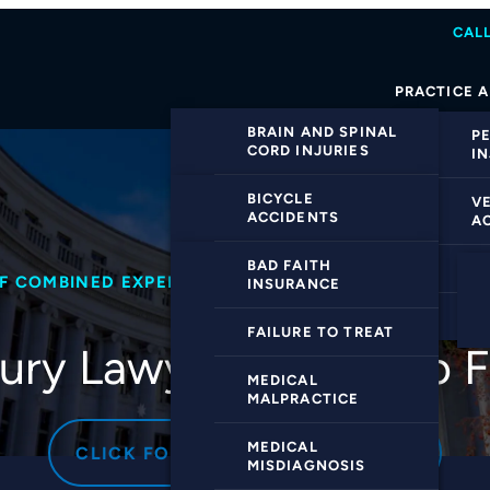
CALL
PRACTICE 
BRAIN AND SPINAL
P
CORD INJURIES
I
CATASTROPHIC
BICYCLE
V
INJURIES
ACCIDENTS
A
DOG BITE INJURIES
CAR ACCIDENTS
BAD FAITH
M
OF COMBINED EXPERIENCE
NO WIN NO FEE
95% S
INSURANCE
PREMISES
HIT-AND-RUN
VI
LIABILITY
ACCIDENTS
FAILURE TO TREAT
jury Lawyers
Ready to F
SLIP AND FALL
MOTORCYCLE
MEDICAL
ACCIDENTS
ACCIDENTS
MALPRACTICE
WRONGFUL DEATH
TRUCK ACCIDENTS
MEDICAL
CLICK FOR A FREE CONSULTATION
MISDIAGNOSIS