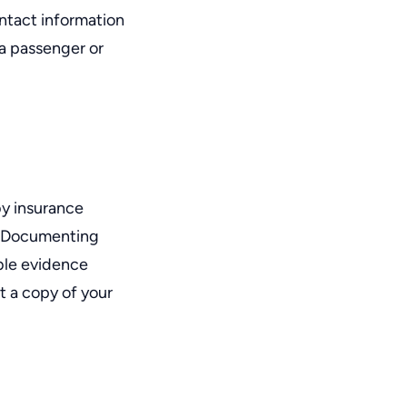
ontact information
 a passenger or
by insurance
. Documenting
ble evidence
t a copy of your