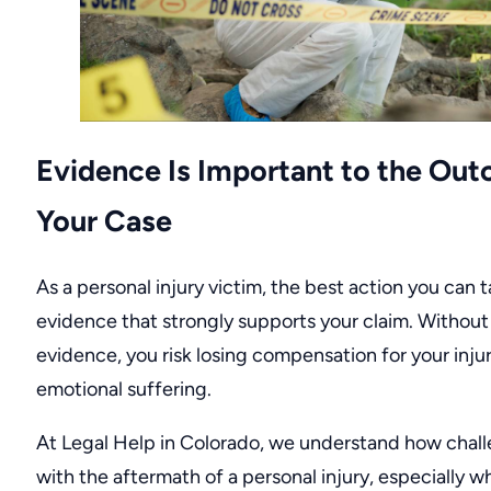
Evidence Is Important to the Ou
Your Case
As a personal injury victim, the best action you can t
evidence that strongly supports your claim. Without
evidence, you risk losing compensation for your inju
emotional suffering.
At
Legal Help in Colorado
, we understand how challe
with the aftermath of a personal injury, especially