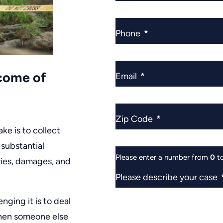
Phone
*
tcome of
Email
*
Zip Code
*
ake is to collect
 substantial
Please enter a number from
0
t
ries, damages, and
Please describe your case
nging it is to deal
 when someone else