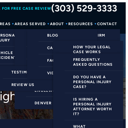
(303) 529-3333
 FOR FREE CASE REVIEW
AREAS
AREAS SERVED
ABOUT
RESOURCES
CONTACT
ERSONAL
GREENWOOD
BLOG
ABOUT OUR FIRM
NJURY
VILLAGE
HOW YOUR LEGAL
CASE PROCESS
MEET THE TEAM
CASE WORKS
EHICLE
CENTENNIAL
CCIDENTS
FREQUENTLY
FAQS
CLIENT WINS
EVIDENCE
ASKED QUESTIONS
HIGHLANDS RANCH
COLLECTION
EDICAL CLAIMS
TESTIMONIALS
VIDEOS
REVIEWS
UCCESS RATE
DO YOU HAVE A
LITTLETON
ESTABLISHING
PERSONAL INJURY
EW ALL+
REVIEW US
NEGLIGENCE
CASE?
ENGLEWOOD
ight for You
HIRING AN
IS HIRING A
DENVER
ATTORNEY
PERSONAL INJURY
ATTORNEY WORTH
IT?
PRESENTING YOUR
CASE
WHAT