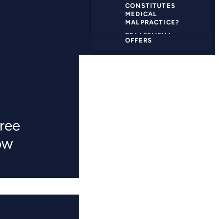
CONSTITUTES
GOING TO TRIAL
MEDICAL
MALPRACTICE?
SETTLEMENT
OFFERS
ree
ow