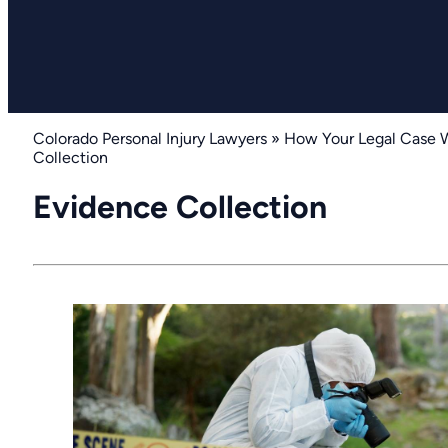
Colorado Personal Injury Lawyers
»
How Your Legal Case 
Collection
Evidence Collection