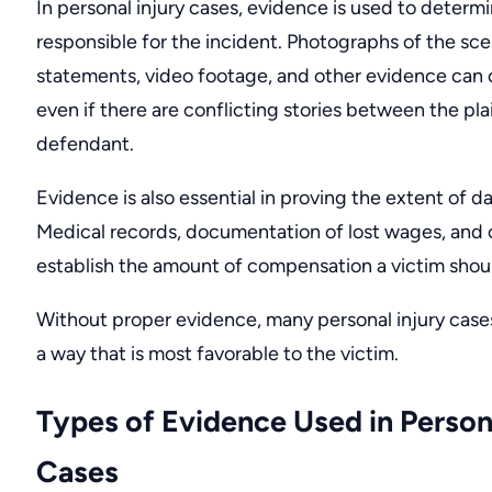
In personal injury cases, evidence is used to deter
responsible for the incident. Photographs of the sc
statements, video footage, and other evidence can c
even if there are conflicting stories between the pla
defendant.
Evidence is also essential in proving the extent of 
Medical records, documentation of lost wages, and
establish the amount of compensation a victim shoul
Without proper evidence, many personal injury cases
a way that is most favorable to the victim.
Types of Evidence Used in Persona
Cases