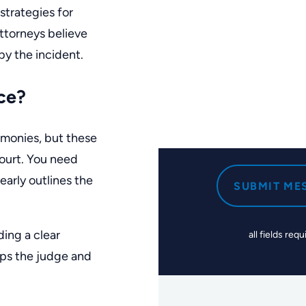
strategies for
attorneys
believe
by the incident.
ce?
timonies, but these
court. You need
early outlines the
SUBMIT ME
ding a clear
all fields requ
lps the judge and