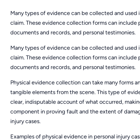
Many types of evidence can be collected and used in
claim. These evidence collection forms can include 
documents and records, and personal testimonies.
Many types of evidence can be collected and used in
claim. These evidence collection forms can include 
documents and records, and personal testimonies.
Physical evidence collection can take many forms an
tangible elements from the scene. This type of evid
clear, indisputable account of what occurred, making 
component in proving fault and the extent of damag
injury cases.
Examples of physical evidence in personal injury cas