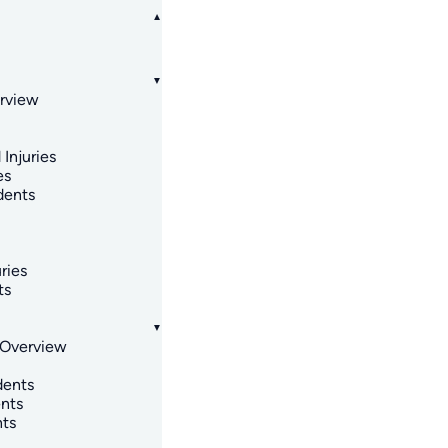
erview
 Injuries
es
dents
ries
ts
 Overview
dents
nts
nts