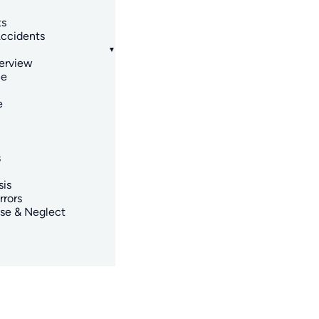
ts
ccidents
erview
ce
e
s
sis
rrors
se & Neglect