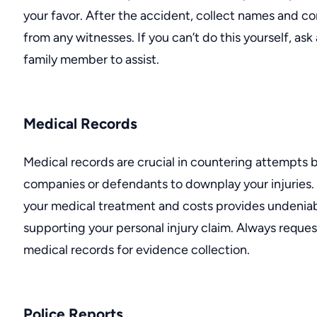
your favor. After the accident, collect names and c
from any witnesses. If you can’t do this yourself, ask
family member to assist.
Medical Records
Medical records are crucial in countering attempts 
companies or defendants to downplay your injuries
your medical treatment and costs provides undenia
supporting your
personal injury claim
. Always reques
medical records for evidence collection.
Police Reports