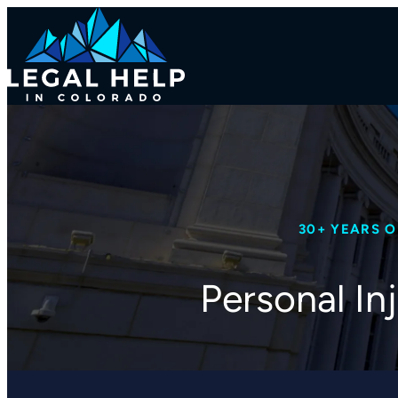
30+ YEARS 
Personal In