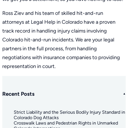
Ross Ziev
and his
team
of skilled hit-and-run
attorneys at Legal Help in Colorado have a
proven
track record
in handling injury claims involving
Colorado hit-and-run incidents. We are your legal
partners in the full process, from handling
negotiations with insurance companies to providing
representation in court.
Recent Posts
Strict Liability and the Serious Bodily Injury Standard in
Colorado Dog Attacks
Crosswalk Laws and Pedestrian Rights in Unmarked