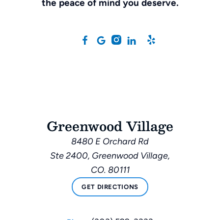
the peace of mind you deserve.
Greenwood Village
8480 E Orchard Rd
Ste 2400, Greenwood Village,
CO. 80111
GET DIRECTIONS