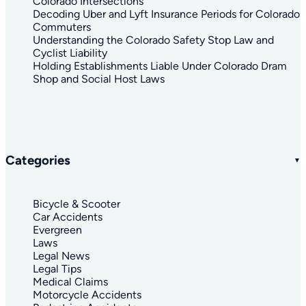
Colorado Intersections
Decoding Uber and Lyft Insurance Periods for Colorado
Commuters
Understanding the Colorado Safety Stop Law and
Cyclist Liability
Holding Establishments Liable Under Colorado Dram
Shop and Social Host Laws
Categories
Bicycle & Scooter
Car Accidents
Evergreen
Laws
Legal News
Legal Tips
Medical Claims
Motorcycle Accidents