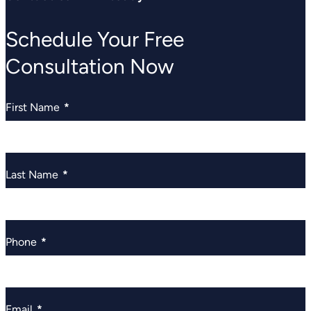
Schedule Your Free
Consultation Now
First Name
*
Last Name
*
Phone
*
Email
*