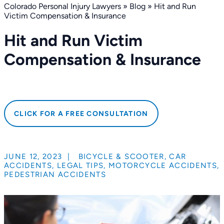
Colorado Personal Injury Lawyers
»
Blog
»
Hit and Run
Victim Compensation & Insurance
Hit and Run Victim
Compensation & Insurance
CLICK FOR A FREE CONSULTATION
JUNE 12, 2023
|
BICYCLE & SCOOTER
,
CAR
ACCIDENTS
,
LEGAL TIPS
,
MOTORCYCLE ACCIDENTS
,
PEDESTRIAN ACCIDENTS