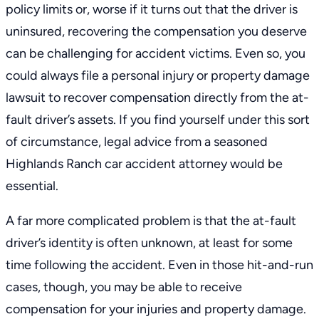
policy limits or, worse if it turns out that the driver is
uninsured, recovering the compensation you deserve
can be challenging for accident victims. Even so, you
could always file a personal injury or property damage
lawsuit to recover compensation directly from the at-
fault driver’s assets. If you find yourself under this sort
of circumstance, legal advice from a seasoned
Highlands Ranch car accident attorney
would be
essential.
A far more complicated problem is that the at-fault
driver’s identity is often unknown, at least for some
time following the accident. Even in those hit-and-run
cases, though, you may be able to receive
compensation for your injuries and property damage.