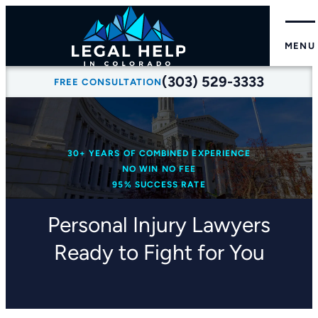
MENU
(303) 529-3333
FREE CONSULTATION
30+ YEARS OF COMBINED EXPERIENCE
NO WIN NO FEE
95% SUCCESS RATE
Personal Injury Lawyers
Ready to Fight for You