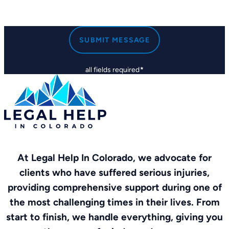
SUBMIT MESSAGE
all fields required
*
At Legal Help In Colorado, we advocate for
clients who have suffered serious injuries,
providing comprehensive support during one of
the most challenging times in their lives. From
start to finish, we handle everything, giving you