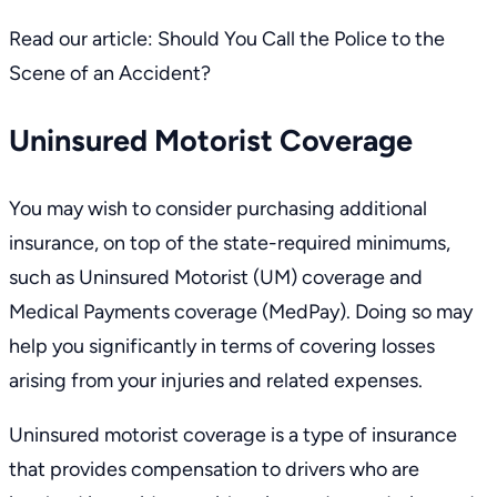
Read our article:
Should You Call the Police to the
Scene of an Accident?
Uninsured Motorist Coverage
You may wish to consider purchasing additional
insurance, on top of the state-required minimums,
such as Uninsured Motorist (UM) coverage and
Medical Payments coverage (MedPay). Doing so may
help you significantly in terms of covering losses
arising from your injuries and related expenses.
Uninsured motorist coverage is a type of insurance
that provides compensation to drivers who are