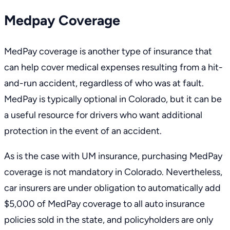
Medpay Coverage
MedPay coverage is another type of insurance that
can help cover medical expenses resulting from a hit-
and-run accident, regardless of who was at fault.
MedPay is typically optional in Colorado, but it can be
a useful resource for drivers who want additional
protection in the event of an accident.
As is the case with UM insurance, purchasing MedPay
coverage is not mandatory in Colorado. Nevertheless,
car insurers are under obligation to automatically add
$5,000 of MedPay coverage to all auto insurance
policies sold in the state, and policyholders are only