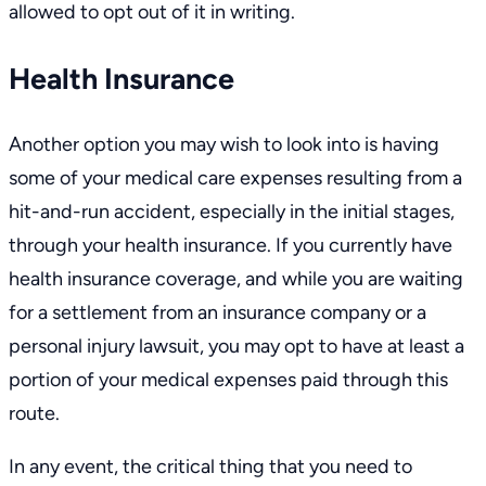
allowed to opt out of it in writing.
Health Insurance
Another option you may wish to look into is having
some of your medical care expenses resulting from a
hit-and-run accident, especially in the initial stages,
through your health insurance. If you currently have
health insurance coverage, and while you are waiting
for a settlement from an insurance company or a
personal injury lawsuit, you may opt to have at least a
portion of your medical expenses paid through this
route.
In any event, the critical thing that you need to