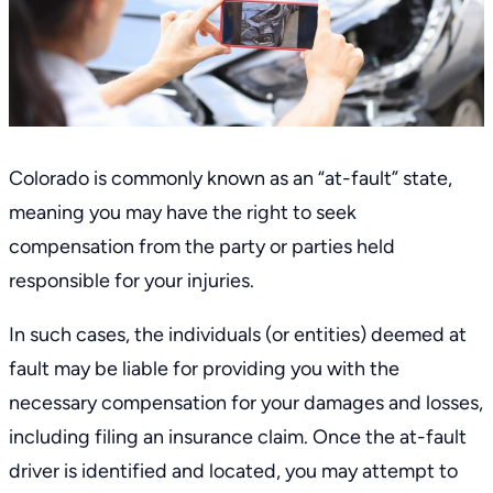
Colorado is commonly known as an “at-fault” state,
meaning you may have the right to seek
compensation from the party or parties held
responsible for your injuries.
In such cases, the individuals (or entities) deemed at
fault may be liable for providing you with the
necessary compensation for your damages and losses,
including filing an insurance claim. Once the at-fault
driver is identified and located, you may attempt to