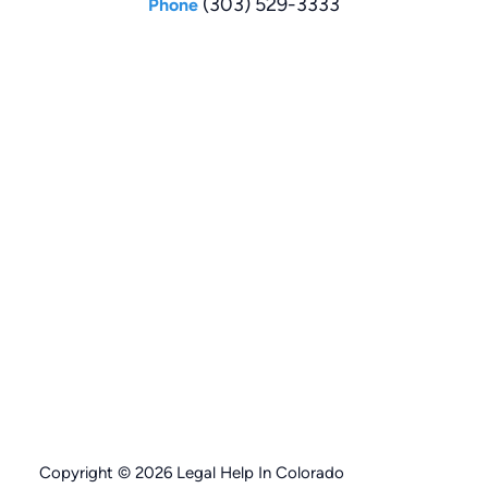
(303) 529-3333
Phone
Copyright © 2026 Legal Help In Colorado