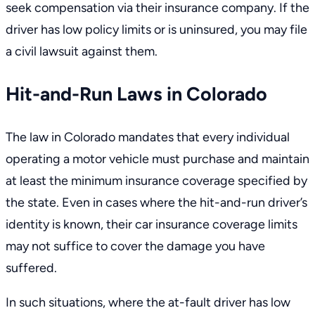
seek compensation via their insurance company. If the
driver has low policy limits or is uninsured, you may file
a civil lawsuit against them.
Hit-and-Run Laws in Colorado
The law in Colorado mandates that every individual
operating a motor vehicle must purchase and maintain
at least the minimum insurance coverage specified by
the state. Even in cases where the hit-and-run driver’s
identity is known, their car insurance coverage limits
may not suffice to cover the damage you have
suffered.
In such situations, where the at-fault driver has low