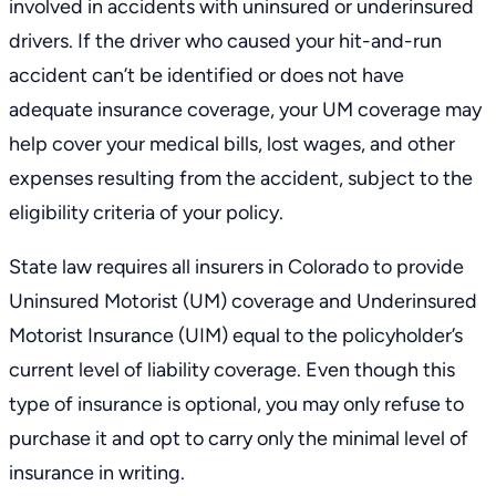
involved in accidents with uninsured or underinsured
drivers. If the driver who caused your hit-and-run
accident can’t be identified or does not have
adequate insurance coverage, your UM coverage may
help cover your medical bills, lost wages, and other
expenses resulting from the accident, subject to the
eligibility criteria of your policy.
State law requires all insurers in Colorado to provide
Uninsured Motorist (UM) coverage and Underinsured
Motorist Insurance (UIM) equal to the policyholder’s
current level of liability coverage. Even though this
type of insurance is optional, you may only refuse to
purchase it and opt to carry only the minimal level of
insurance in writing.