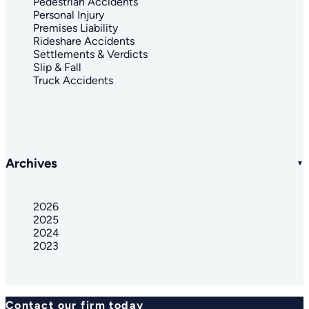
Pedestrian Accidents
Personal Injury
Premises Liability
Rideshare Accidents
Settlements & Verdicts
Slip & Fall
Truck Accidents
Archives
2026
2025
2024
2023
Contact our firm today