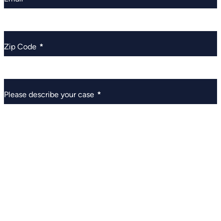
Zip Code
*
Please describe your case
*