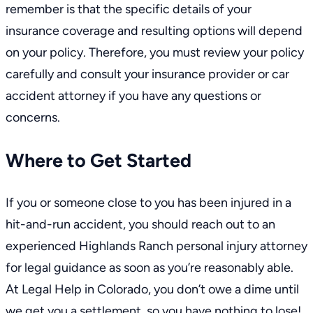
remember is that the specific details of your
insurance coverage and resulting options will depend
on your policy. Therefore, you must review your policy
carefully and consult your insurance provider or car
accident attorney if you have any questions or
concerns.
Where to Get Started
If you or someone close to you has been injured in a
hit-and-run accident, you should reach out to an
experienced
Highlands Ranch personal injury attorney
for legal guidance as soon as you’re reasonably able.
At Legal Help in Colorado, you don’t owe a dime until
we get you a settlement, so you have nothing to lose!