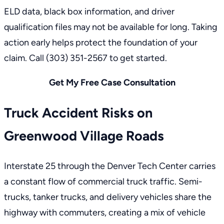
ELD data, black box information, and driver
qualification files may not be available for long. Taking
action early helps protect the foundation of your
claim. Call
(303) 351-2567
to get started.
Get My Free Case Consultation
Truck Accident Risks on
Greenwood Village Roads
Interstate 25 through the Denver Tech Center carries
a constant flow of commercial truck traffic. Semi-
trucks, tanker trucks, and delivery vehicles share the
highway with commuters, creating a mix of vehicle