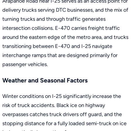
Arapahoe Road near I-25 serves as an access point for
delivery trucks serving DTC businesses, and the mix of
turning trucks and through traffic generates
intersection collisions. E-470 carries freight traffic
around the eastern edge of the metro area, and trucks
transitioning between E-470 and I-25 navigate
interchange ramps that are designed primarily for
passenger vehicles.
Weather and Seasonal Factors
Winter conditions on I-25 significantly increase the
risk of truck accidents. Black ice on highway
overpasses catches truck drivers off guard, and the
stopping distance for a fully loaded semi-truck on ice