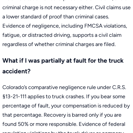
criminal charge is not necessary either. Civil claims use
a lower standard of proof than criminal cases.
Evidence of negligence, including FMCSA violations,
fatigue, or distracted driving, supports a civil claim
regardless of whether criminal charges are filed.
What if I was partially at fault for the truck
accident?
Colorado’s comparative negligence rule under
C.R.S.
§13-21-111
applies to truck crashes. If you bear some
percentage of fault, your compensation is reduced by
that percentage. Recovery is barred only if you are
found 50% or more responsible. Evidence of federal