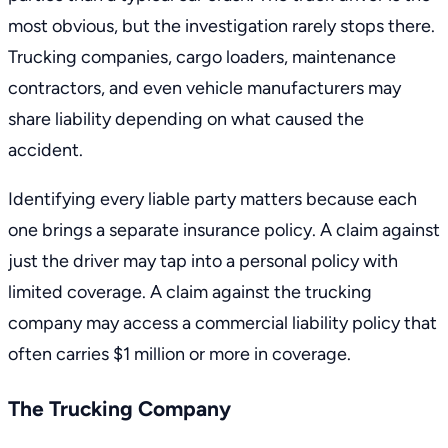
most obvious, but the investigation rarely stops there.
Trucking companies, cargo loaders, maintenance
contractors, and even vehicle manufacturers may
share liability depending on what caused the
accident.
Identifying every liable party matters because each
one brings a separate insurance policy. A claim against
just the driver may tap into a personal policy with
limited coverage. A claim against the trucking
company may access a commercial liability policy that
often carries $1 million or more in coverage.
The Trucking Company