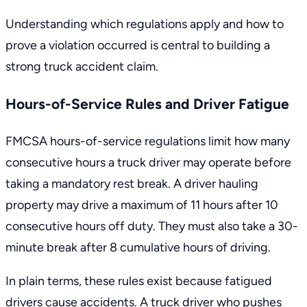
Understanding which regulations apply and how to
prove a violation occurred is central to building a
strong truck accident claim.
Hours-of-Service Rules and Driver Fatigue
FMCSA
hours-of-service regulations
limit how many
consecutive hours a truck driver may operate before
taking a mandatory rest break. A driver hauling
property may drive a maximum of 11 hours after 10
consecutive hours off duty. They must also take a 30-
minute break after 8 cumulative hours of driving.
In plain terms, these rules exist because fatigued
drivers cause accidents. A truck driver who pushes