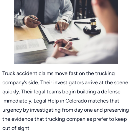
Truck accident claims move fast on the trucking
company’s side. Their investigators arrive at the scene
quickly. Their legal teams begin building a defense
immediately. Legal
Help in Colorado
matches that
urgency by investigating from day one and preserving
the evidence that trucking companies prefer to keep
out of sight.