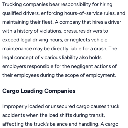
Trucking companies bear responsibility for hiring
qualified drivers, enforcing hours-of-service rules, and
maintaining their fleet. A company that hires a driver
with a history of violations, pressures drivers to
exceed legal driving hours, or neglects vehicle
maintenance may be directly liable for a crash. The
legal concept of vicarious liability also holds
employers responsible for the negligent actions of
their employees during the scope of employment.
Cargo Loading Companies
Improperly loaded or unsecured cargo causes truck
accidents when the load shifts during transit,
affecting the truck’s balance and handling. A cargo