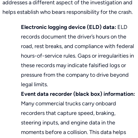
addresses a different aspect of the investigation and
helps establish who bears responsibility for the crash.
Electronic logging device (ELD) data:
ELD
records document the driver’s hours on the
road, rest breaks, and compliance with federal
hours-of-service rules. Gaps or irregularities in
these records may indicate falsified logs or
pressure from the company to drive beyond
legal limits.
Event data recorder (black box) information:
Many commercial trucks carry onboard
recorders that capture speed, braking,
steering inputs, and engine data in the
moments before a collision. This data helps