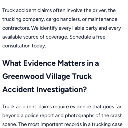
Truck accident claims often involve the driver, the
trucking company, cargo handlers, or maintenance
contractors. We identify every liable party and every
available source of coverage. Schedule a free
consultation today.
What Evidence Matters in a
Greenwood Village Truck
Accident Investigation?
Truck accident claims require evidence that goes far
beyond a police report and photographs of the crash
scene. The most important records in a trucking case