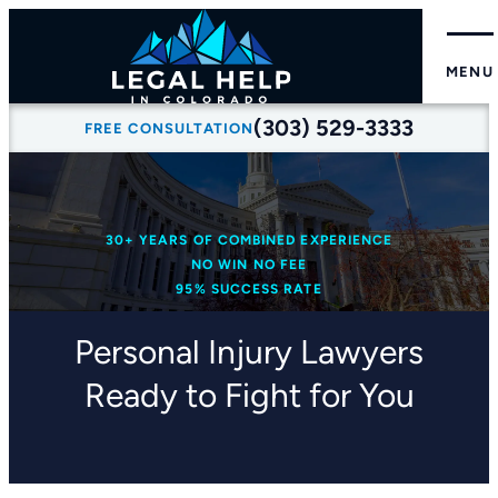
MENU
(303) 529-3333
FREE CONSULTATION
30+ YEARS OF COMBINED EXPERIENCE
NO WIN NO FEE
95% SUCCESS RATE
Personal Injury Lawyers
Ready to Fight for You