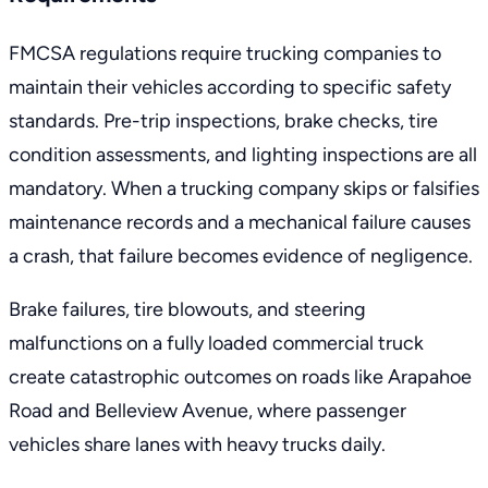
FMCSA regulations require trucking companies to
maintain their vehicles
according to specific safety
standards. Pre-trip inspections, brake checks, tire
condition assessments, and lighting inspections are all
mandatory. When a trucking company skips or falsifies
maintenance records and a mechanical failure causes
a crash, that failure becomes evidence of negligence.
Brake failures, tire blowouts, and steering
malfunctions on a fully loaded commercial truck
create catastrophic outcomes on roads like Arapahoe
Road and Belleview Avenue, where passenger
vehicles share lanes with heavy trucks daily.