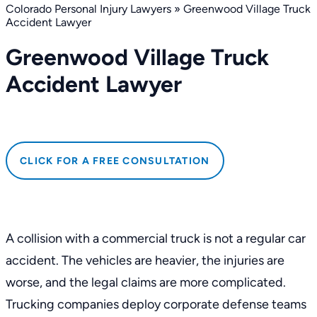
Colorado Personal Injury Lawyers
»
Greenwood Village Truck
Accident Lawyer
Greenwood Village Truck
Accident Lawyer
CLICK FOR A FREE CONSULTATION
A collision with a commercial truck is not a regular car
accident. The vehicles are heavier, the injuries are
worse, and the legal claims are more complicated.
Trucking companies deploy corporate defense teams