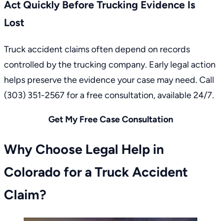
Act Quickly Before Trucking Evidence Is
Lost
Truck accident claims often depend on records
controlled by the trucking company. Early legal action
helps preserve the evidence your case may need. Call
(303) 351-2567
for a free consultation, available 24/7.
Get My Free Case Consultation
Why Choose Legal Help in
Colorado for a Truck Accident
Claim?