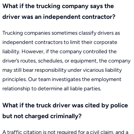
What if the trucking company says the
driver was an independent contractor?
Trucking companies sometimes classify drivers as
independent contractors to limit their corporate
liability. However, if the company controlled the
driver’s routes, schedules, or equipment, the company
may still bear responsibility under vicarious liability
principles. Our team investigates the employment
relationship to determine all liable parties.
What if the truck driver was cited by police
but not charged criminally?
A traffic citation is not required for a civil claim, and a