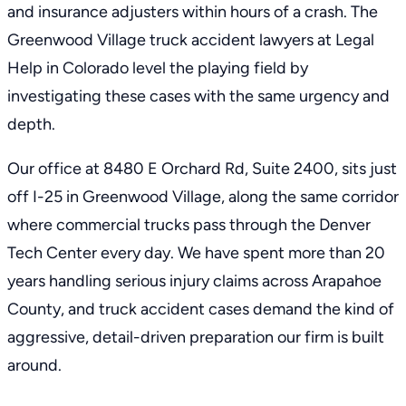
and insurance adjusters within hours of a crash. The
Greenwood Village truck accident lawyers at Legal
Help in Colorado level the playing field by
investigating these cases with the same urgency and
depth.
Our office at 8480 E Orchard Rd, Suite 2400, sits just
off I-25 in Greenwood Village, along the same corridor
where commercial trucks pass through the Denver
Tech Center every day. We have spent more than 20
years handling serious injury claims across Arapahoe
County, and truck accident cases demand the kind of
aggressive, detail-driven preparation our firm is built
around.