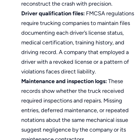
reconstruct the crash with precision.
Driver qualification files:
FMCSA regulations
require trucking companies to maintain files
documenting each driver’s license status,
medical certification, training history, and
driving record. A company that employed a
driver with a revoked license or a pattern of
violations faces direct liability.
Maintenance and inspection logs:
These
records show whether the truck received
required inspections and repairs. Missing
entries, deferred maintenance, or repeated
notations about the same mechanical issue
suggest negligence by the company or its
maintenance contractors.