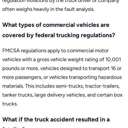
regulation violations by the truck driver or company
often weighs heavily in the fault analysis.
What types of commercial vehicles are
covered by federal trucking regulations?
FMCSA regulations apply to commercial motor
vehicles with a gross vehicle weight rating of 10,001
pounds or more, vehicles designed to transport 16 or
more passengers, or vehicles transporting hazardous
materials. This includes semi-trucks, tractor-trailers,
tanker trucks, large delivery vehicles, and certain box
trucks.
What if the truck accident resulted in a