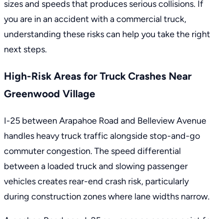
sizes and speeds that produces serious collisions. If
you are in an accident with a commercial truck
,
understanding these risks can help you take the right
next steps.
High-Risk Areas for Truck Crashes Near
Greenwood Village
I-25 between Arapahoe Road and Belleview Avenue
handles heavy truck traffic alongside stop-and-go
commuter congestion. The speed differential
between a loaded truck and slowing passenger
vehicles creates rear-end crash risk, particularly
during construction zones where lane widths narrow.