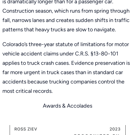
is dramatically longer than for a passenger car.
Construction season, which runs from spring through
fall, narrows lanes and creates sudden shifts in traffic
patterns that heavy trucks are slow to navigate.
Colorado’s three-year
statute of limitations for motor
vehicle accident claims
under
C.R.S. §13-80-101
applies to truck crash cases. Evidence preservation is
far more urgent in truck cases than in standard car
accidents because trucking companies control the
most critical records.
Awards & Accolades