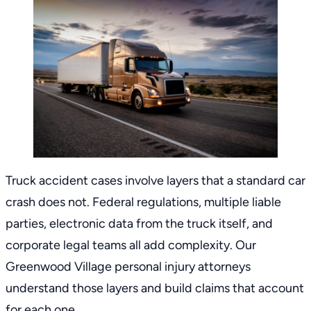
Truck accident cases involve layers that a standard car
crash does not. Federal regulations, multiple liable
parties, electronic data from the truck itself, and
corporate legal teams all add complexity. Our
Greenwood Village personal injury attorneys
understand those layers and build claims that account
for each one.