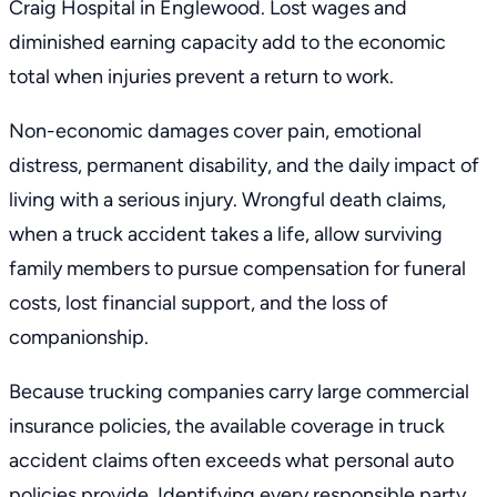
Craig Hospital in Englewood. Lost wages and
diminished earning capacity add to the economic
total when injuries prevent a return to work.
Non-economic damages cover pain, emotional
distress, permanent disability, and the daily impact of
living with a serious injury. Wrongful death claims,
when a truck accident takes a life, allow surviving
family members to pursue compensation for funeral
costs, lost financial support, and the loss of
companionship.
Because trucking companies carry large commercial
insurance policies, the available coverage in truck
accident claims often exceeds what personal auto
policies provide. Identifying every responsible party