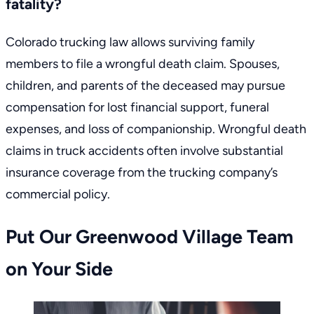
fatality?
Colorado trucking law
allows surviving family
members to file a wrongful death claim. Spouses,
children, and parents of the deceased may pursue
compensation for lost financial support, funeral
expenses, and loss of companionship. Wrongful death
claims in truck accidents often involve substantial
insurance coverage from the trucking company’s
commercial policy.
Put Our Greenwood Village Team
on Your Side