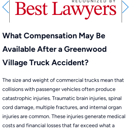
PREVIOUS
What Compensation May Be
Available After a Greenwood
Village Truck Accident?
The size and weight of commercial trucks mean that
collisions with passenger vehicles often produce
catastrophic injuries. Traumatic brain injuries, spinal
cord damage, multiple fractures, and internal organ
injuries are common. These injuries generate medical
costs and financial losses that far exceed what a