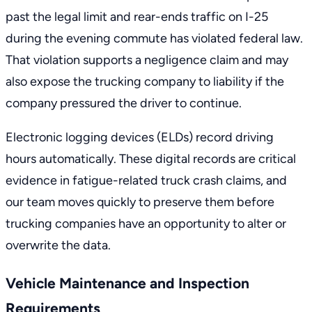
past the legal limit and rear-ends traffic on I-25
during the evening commute has violated federal law.
That violation supports a negligence claim and may
also expose the trucking company to liability if the
company pressured the driver to continue.
Electronic logging devices (ELDs) record driving
hours automatically. These digital records are critical
evidence in fatigue-related truck crash claims, and
our team moves quickly to preserve them before
trucking companies have an opportunity to alter or
overwrite the data.
Vehicle Maintenance and Inspection
Requirements