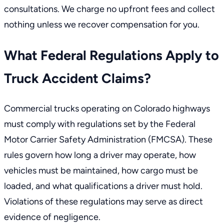
consultations. We charge no upfront fees and collect
nothing unless we recover compensation for you.
What Federal Regulations Apply to
Truck Accident Claims?
Commercial trucks operating on Colorado highways
must comply with
regulations set by the Federal
Motor Carrier Safety Administration (FMCSA)
. These
rules govern how long a driver may operate, how
vehicles must be maintained, how cargo must be
loaded, and what qualifications a driver must hold.
Violations of these regulations may serve as direct
evidence of negligence.