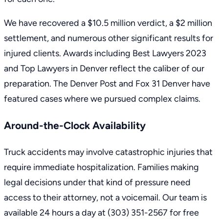
We have recovered a $10.5 million verdict, a $2 million
settlement, and numerous other significant results for
injured clients. Awards including Best Lawyers 2023
and Top Lawyers in Denver reflect the caliber of our
preparation. The Denver Post and Fox 31 Denver have
featured cases where we pursued complex claims.
Around-the-Clock Availability
Truck accidents may involve catastrophic injuries that
require immediate hospitalization. Families making
legal decisions under that kind of pressure need
access to their attorney, not a voicemail. Our team is
available 24 hours a day at
(303) 351-2567
for free