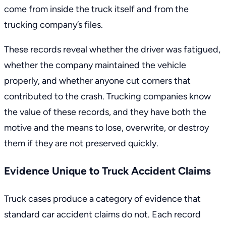
come from inside the truck itself and from the
trucking company’s files.
These records reveal whether the driver was fatigued,
whether the company maintained the vehicle
properly, and whether anyone cut corners that
contributed to the crash. Trucking companies know
the value of these records, and they have both the
motive and the means to lose, overwrite, or destroy
them if they are not preserved quickly.
Evidence Unique to Truck Accident Claims
Truck cases produce a category of evidence that
standard car accident claims do not. Each record