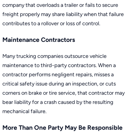
company that overloads a trailer or fails to secure
freight properly may share liability when that failure
contributes to a rollover or loss of control.
Maintenance Contractors
Many trucking companies outsource vehicle
maintenance to third-party contractors. When a
contractor performs negligent repairs, misses a
critical safety issue during an inspection, or cuts
corners on brake or tire service, that contractor may
bear liability for a crash caused by the resulting
mechanical failure.
More Than One Party May Be Responsible