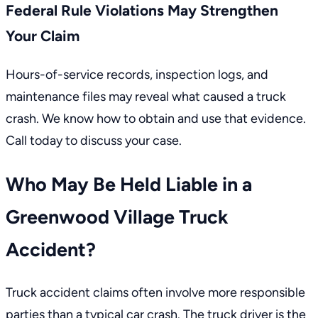
Federal Rule Violations May Strengthen
Your Claim
Hours-of-service records, inspection logs, and
maintenance files may reveal what caused a truck
crash. We know how to obtain and use that evidence.
Call today to discuss your case.
Who May Be Held Liable in a
Greenwood Village Truck
Accident?
Truck accident claims often involve more responsible
parties than a typical car crash. The truck driver is the