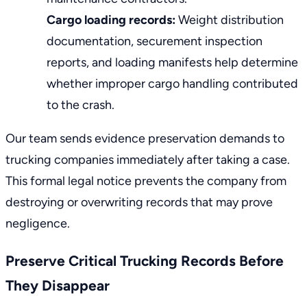
Cargo loading records:
Weight distribution
documentation, securement inspection
reports, and loading manifests help determine
whether improper cargo handling contributed
to the crash.
Our team sends evidence preservation demands to
trucking companies immediately after taking a case.
This formal legal notice prevents the company from
destroying or overwriting records that may prove
negligence.
Preserve Critical Trucking Records Before
They Disappear