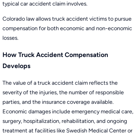
typical car accident claim involves.
Colorado law allows truck accident victims to pursue
compensation for both economic and non-economic
losses.
How Truck Accident Compensation
Develops
The value of a truck accident claim reflects the
severity of the injuries, the number of responsible
parties, and the insurance coverage available.
Economic damages include emergency medical care,
surgery, hospitalization, rehabilitation, and ongoing
treatment at facilities like Swedish Medical Center or