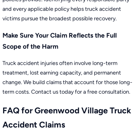
and every applicable policy helps truck accident
victims pursue the broadest possible recovery.
Make Sure Your Claim Reflects the Full
Scope of the Harm
Truck accident injuries often involve long-term
treatment, lost earning capacity, and permanent
change. We build claims that account for those long-
term costs. Contact us today for a free consultation.
FAQ for Greenwood Village Truck
Accident Claims