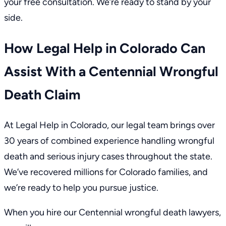
your free consultation
. We’re ready to stand by your
side.
How Legal Help in Colorado Can
Assist With a Centennial Wrongful
Death Claim
At Legal Help in Colorado,
our legal team
brings over
30 years of combined experience handling wrongful
death and serious injury cases throughout the state.
We’ve recovered millions for Colorado families, and
we’re ready to help you pursue justice.
When you hire our Centennial wrongful death lawyers,