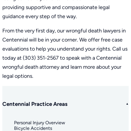
providing supportive and compassionate legal
guidance every step of the way.
From the very first day, our wrongful death lawyers in
Centennial will be in your corner. We offer free case
evaluations to help you understand your rights. Call us
today at
(303) 351-2567
to speak with a Centennial
wrongful death attorney and learn more about your
legal options.
Centennial Practice Areas
Personal Injury Overview
Bicycle Accidents