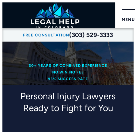
MENU
(303) 529-3333
FREE CONSULTATION
30+ YEARS OF COMBINED EXPERIENCE
NO WIN NO FEE
95% SUCCESS RATE
Personal Injury Lawyers
Ready to Fight for You