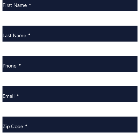
First Name
*
Last Name
*
Phone
*
Email
*
Zip Code
*