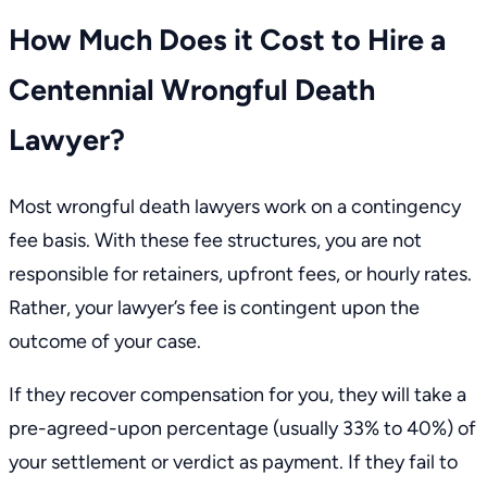
How Much Does it Cost to Hire a
Centennial Wrongful Death
Lawyer?
Most wrongful death lawyers work on a
contingency
fee basis
. With these fee structures, you are not
responsible for retainers, upfront fees, or hourly rates.
Rather, your lawyer’s fee is contingent upon the
outcome of your case.
If they recover compensation for you, they will take a
pre-agreed-upon percentage (usually 33% to 40%) of
your settlement or verdict as payment. If they fail to