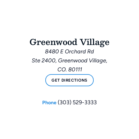
Greenwood Village
8480 E Orchard Rd
Ste 2400, Greenwood Village,
CO. 80111
GET DIRECTIONS
(303) 529-3333
Phone