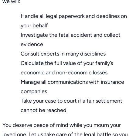
we will:
Handle all legal paperwork and deadlines on
your behalf
Investigate the fatal accident and
collect
evidence
Consult experts in many disciplines
Calculate the full value of your family’s
economic and non-economic losses
Manage all communications with insurance
companies
Take your case to court
if a fair settlement
cannot be reached
You deserve peace of mind while you mourn your
loved one. Let us take care of the legal battle so you