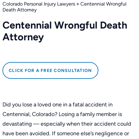
Colorado Personal Injury Lawyers
»
Centennial Wrongful
Death Attorney
Centennial Wrongful Death
Attorney
CLICK FOR A FREE CONSULTATION
Did you lose a loved one in a fatal accident in
Centennial, Colorado? Losing a family member is
devastating — especially when their accident could
have been avoided. If someone else’s negligence or