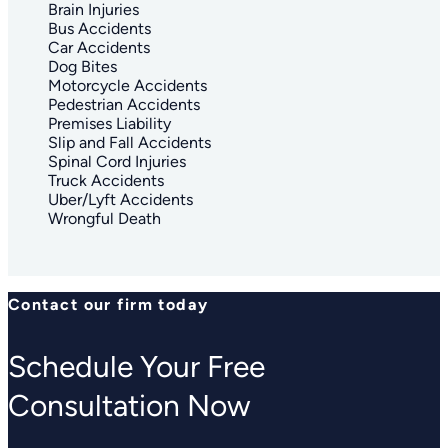
Brain Injuries
Bus Accidents
Car Accidents
Dog Bites
Motorcycle Accidents
Pedestrian Accidents
Premises Liability
Slip and Fall Accidents
Spinal Cord Injuries
Truck Accidents
Uber/Lyft Accidents
Wrongful Death
Contact our firm today
Schedule Your Free
Consultation Now