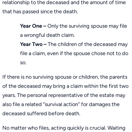
relationship to the deceased and the amount of time
that has passed since the death.
Year One –
Only the surviving spouse may file
a wrongful death claim.
Year Two –
The children of the deceased may
file a claim, even if the spouse chose not to do
so.
If there is no surviving spouse or children, the parents
of the deceased may bring a claim within the first two
years. The personal representative of the estate may
also file a related “survival action” for damages the
deceased suffered before death.
No matter who files, acting quickly is crucial. Waiting