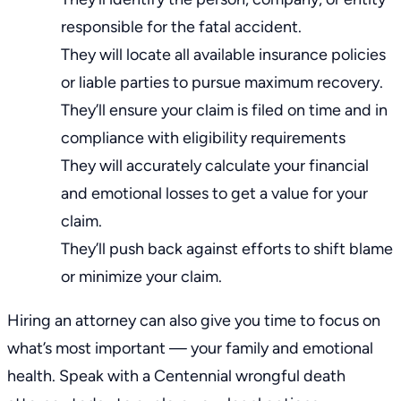
responsible for the fatal accident.
They will locate all available insurance policies
or liable parties to pursue maximum recovery.
They’ll ensure your claim is filed on time and in
compliance with eligibility requirements
They will accurately calculate your financial
and emotional losses to get a value for your
claim.
They’ll push back against efforts to
shift blame
or minimize your claim
.
Hiring an attorney can also give you time to focus on
what’s most important — your family and emotional
health. Speak with a Centennial wrongful death