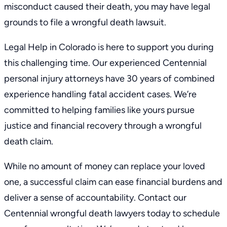
misconduct caused their death, you may have legal
grounds to file a wrongful death lawsuit.
Legal Help in Colorado is here to support you during
this challenging time. Our experienced
Centennial
personal injury attorneys
have 30 years of combined
experience handling fatal accident cases. We’re
committed to helping families like yours pursue
justice and financial recovery through a wrongful
death claim.
While no amount of money can replace your loved
one, a successful claim can ease financial burdens and
deliver a sense of accountability. Contact our
Centennial wrongful death lawyers today to
schedule