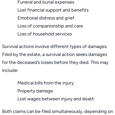
Funeral and burial expenses
Lost financial support and benefits
Emotional distress and grief
Loss of companionship and care
Loss of household services
Survival actions involve different types of damages.
Filed by the estate, a survival action seeks damages
for the deceased’s losses before they died. This may
include:
Medical bills
from the injury
Property damage
Lost wages between injury and death
Both claims can be filed simultaneously, depending on