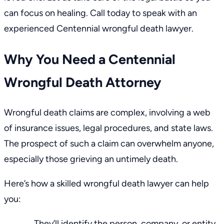
can focus on healing. Call today to speak with an
experienced Centennial wrongful death lawyer.
Why You Need a Centennial
Wrongful Death Attorney
Wrongful death claims are complex, involving a web
of insurance issues, legal procedures, and state laws.
The prospect of such a claim can overwhelm anyone,
especially those grieving an untimely death.
Here’s how a skilled wrongful death lawyer can help
you:
They’ll identify the person, company, or entity