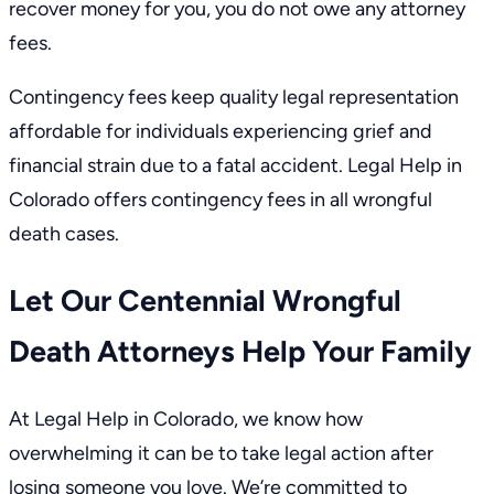
recover money for you, you do not owe any attorney
fees.
Contingency fees keep quality legal representation
affordable for individuals experiencing grief and
financial strain due to a fatal accident.
Legal Help in
Colorado
offers contingency fees in all wrongful
death cases.
Let Our Centennial Wrongful
Death Attorneys Help Your Family
At Legal Help in Colorado, we know how
overwhelming it can be to take legal action after
losing someone you love. We’re committed to