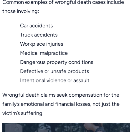
Common examples of wrongful death cases include
those involving:
Car accidents
Truck accidents
Workplace injuries
Medical malpractice
Dangerous property conditions
Defective or unsafe products
Intentional violence or assault
Wrongful death claims seek compensation for the
family’s emotional and financial losses, not just the
victim’s suffering.