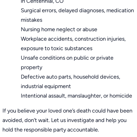
in Centennial, CO
Surgical errors, delayed diagnoses, medication
mistakes
Nursing home neglect or abuse
Workplace accidents, construction injuries,
exposure to toxic substances
Unsafe conditions on public or private
property
Defective auto parts, household devices,
industrial equipment
Intentional assault, manslaughter, or homicide
If you believe your loved one’s death could have been
avoided, don’t wait. Let us investigate and help you
hold the responsible party accountable.