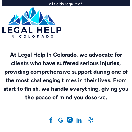
all fields required
*
At Legal Help In Colorado, we advocate for
clients who have suffered serious injuries,
providing comprehensive support during one of
the most challenging times in their lives. From
start to finish, we handle everything, giving you
the peace of mind you deserve.