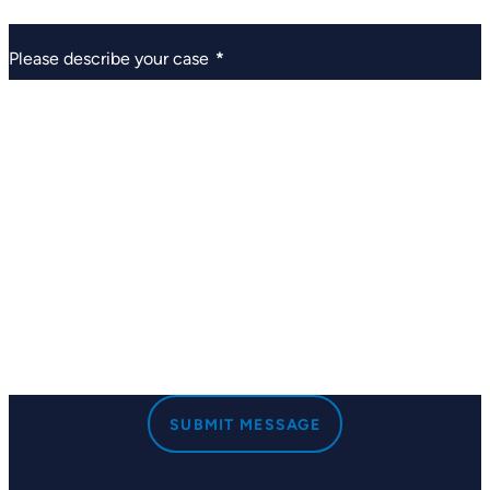
Please describe your case
*
SUBMIT MESSAGE