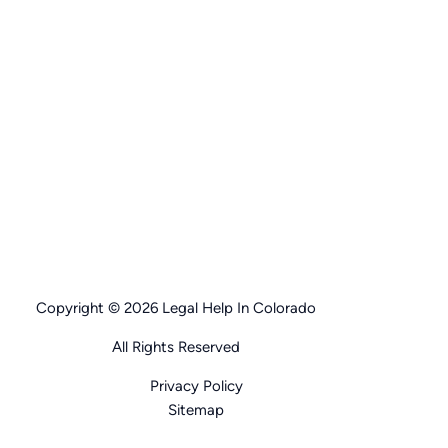
Copyright © 2026 Legal Help In Colorado
All Rights Reserved
Privacy Policy
Sitemap