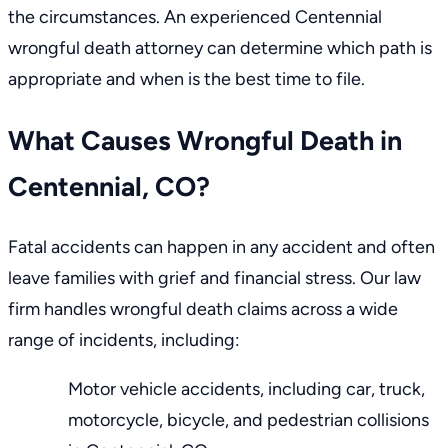
the circumstances. An experienced Centennial
wrongful death attorney can determine which path is
appropriate and when is the best time to file.
What Causes Wrongful Death in
Centennial, CO?
Fatal accidents can happen in any accident and often
leave families with grief and financial stress.
Our law
firm
handles wrongful death claims across a wide
range of incidents, including:
Motor vehicle accidents, including car, truck,
motorcycle, bicycle, and
pedestrian collisions