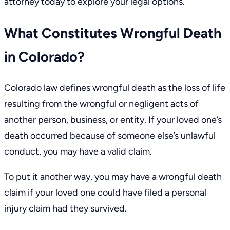
attorney today to explore your legal options.
What Constitutes Wrongful Death
in Colorado?
Colorado law
defines wrongful death as the loss of life
resulting from the wrongful or negligent acts of
another person, business, or entity. If your loved one’s
death occurred because of someone else’s unlawful
conduct, you may have a valid claim.
To put it another way, you may have a wrongful death
claim if your loved one could have filed a personal
injury claim had they survived.