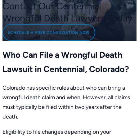
Contact Our Centennial
Wrongful Death Lawyers Today
SCHEDULE A FREE CONSULTATION NOW
Who Can File a Wrongful Death
Lawsuit in Centennial, Colorado?
Colorado has
specific rules
about who can bring a
wrongful death claim and when. However, all claims
must typically be filed within
two years
after the
death.
Eligibility to file changes depending on your