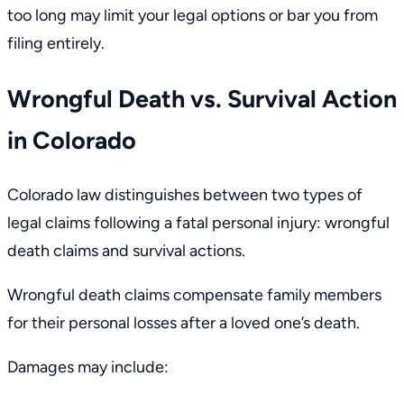
too long may limit your legal options or bar you from
filing entirely.
Wrongful Death vs. Survival Action
in Colorado
Colorado law distinguishes between two types of
legal claims following a fatal personal injury: wrongful
death claims and survival actions.
Wrongful death claims compensate family members
for their personal losses after a loved one’s death.
Damages may include: