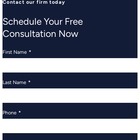
Contact our firm today
Schedule Your Free
Consultation Now
First Name
*
Last Name
*
Phone
*