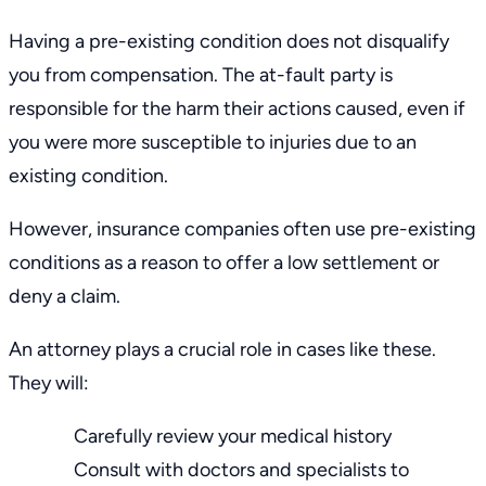
Having a
pre-existing condition
does not disqualify
you from compensation. The at-fault party is
responsible for the harm their actions caused, even if
you were more susceptible to injuries due to an
existing condition.
However, insurance companies often use pre-existing
conditions as a reason to offer a low settlement or
deny a claim.
An attorney plays a crucial role in cases like these.
They will:
Carefully review your medical history
Consult with doctors and specialists to