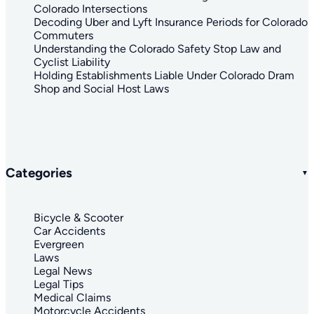
Colorado Intersections
Decoding Uber and Lyft Insurance Periods for Colorado
Commuters
Understanding the Colorado Safety Stop Law and
Cyclist Liability
Holding Establishments Liable Under Colorado Dram
Shop and Social Host Laws
Categories
Bicycle & Scooter
Car Accidents
Evergreen
Laws
Legal News
Legal Tips
Medical Claims
Motorcycle Accidents