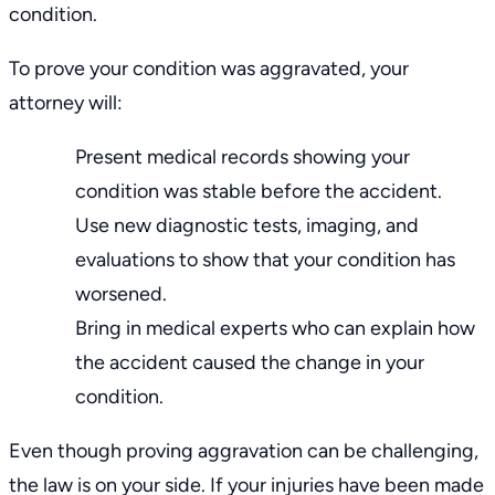
condition.
To prove your condition was aggravated, your
attorney will:
Present medical records showing your
condition was stable before the accident.
Use new diagnostic tests, imaging, and
evaluations to show that your condition has
worsened.
Bring in medical experts who can explain how
the accident caused the change in your
condition.
Even though proving aggravation can be challenging,
the law is on your side. If your injuries have been made