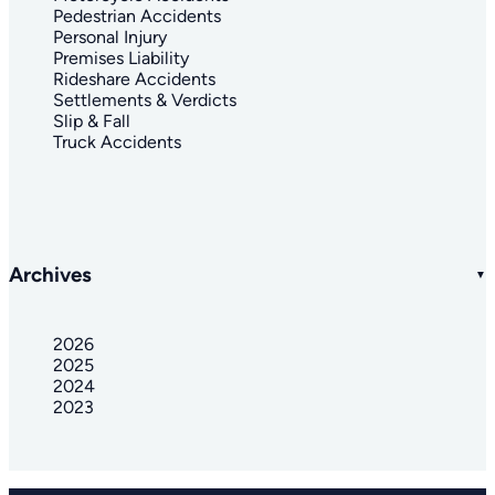
Pedestrian Accidents
Personal Injury
Premises Liability
Rideshare Accidents
Settlements & Verdicts
Slip & Fall
Truck Accidents
Archives
2026
2025
2024
2023