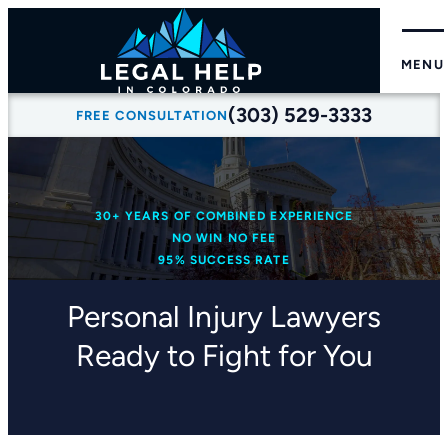
MENU
(303) 529-3333
FREE CONSULTATION
30+ YEARS OF COMBINED EXPERIENCE
NO WIN NO FEE
95% SUCCESS RATE
Personal Injury Lawyers
Ready to Fight for You