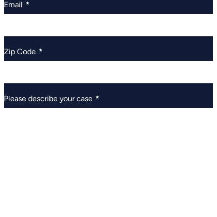
Email
*
Zip Code
*
Please describe your case
*