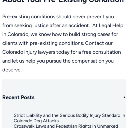
Pre-existing conditions should never prevent you
from seeking justice after an accident. At Legal Help
in Colorado, we know how to build strong cases for
clients with pre-existing conditions. Contact our
Colorado injury lawyers
today for a free consultation
and let us help you pursue the compensation you
deserve.
Recent Posts
Strict Liability and the Serious Bodily Injury Standard in
Colorado Dog Attacks
Crosswalk Laws and Pedestrian Rights in Unmarked