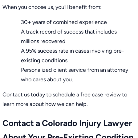
When you choose us, you’ll benefit from:
30+ years of combined experience
A
track record of success
that includes
millions recovered
A 95% success rate in cases involving pre-
existing conditions
Personalized client service from an attorney
who cares about you.
Contact us
today to schedule a free case review to
learn more about how we can help.
Contact a Colorado Injury Lawyer
About Your Pre-Existing Condition