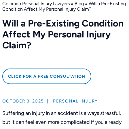
Colorado Personal Injury Lawyers
»
Blog
»
Will a Pre-Existing
Condition Affect My Personal Injury Claim?
Will a Pre-Existing Condition
Affect My Personal Injury
Claim?
CLICK FOR A FREE CONSULTATION
OCTOBER 3, 2025
|
PERSONAL INJURY
Suffering an injury in an accident is always stressful,
but it can feel even more complicated if you already