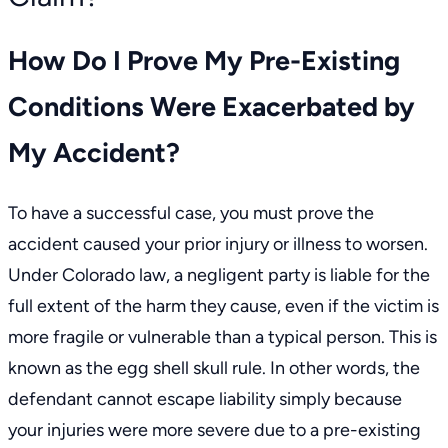
How Do I Prove My Pre-Existing
Conditions Were Exacerbated by
My Accident?
To have a successful case, you must prove the
accident caused your prior injury or illness to worsen.
Under Colorado law, a negligent party is liable for the
full extent of the harm they cause, even if the victim is
more fragile or vulnerable than a typical person. This is
known as the egg shell skull rule. In other words, the
defendant cannot escape liability simply because
your injuries were more severe due to a pre-existing