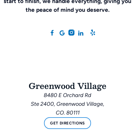
start to finish, we handle everything, giving you
the peace of mind you deserve.
Greenwood Village
8480 E Orchard Rd
Ste 2400, Greenwood Village,
CO. 80111
GET DIRECTIONS