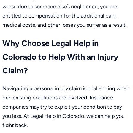
worse due to someone else’s
negligence
, you are
entitled to compensation for the additional pain,
medical costs
, and other losses you suffer as a result.
Why Choose Legal Help in
Colorado to Help With an Injury
Claim?
Navigating a personal injury claim is challenging when
pre-existing conditions are involved. Insurance
companies may try to exploit your condition to pay
you less. At Legal Help in Colorado, we can help you
fight back.