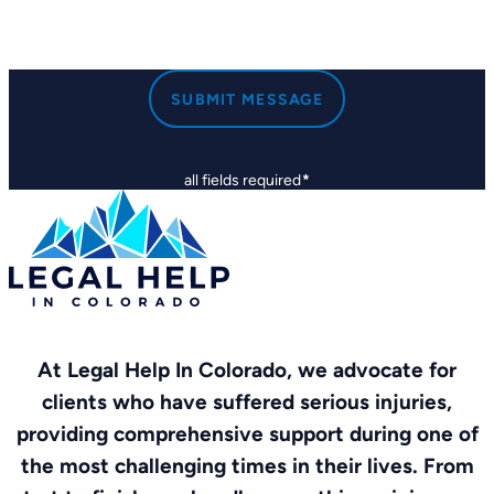
SUBMIT MESSAGE
all fields required
*
At Legal Help In Colorado, we advocate for
clients who have suffered serious injuries,
providing comprehensive support during one of
the most challenging times in their lives. From