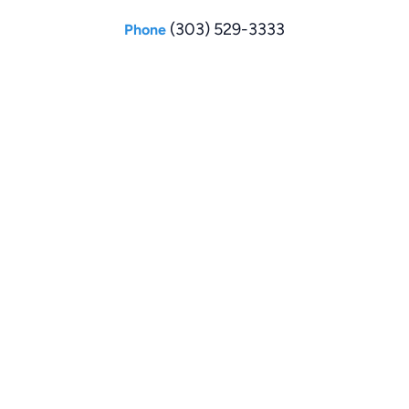
(303) 529-3333
Phone