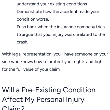
understand your existing conditions
Demonstrate how the accident made your
condition worse.
Push back when the insurance company tries
to argue that your injury was unrelated to the
crash.
With legal representation, you’ll have someone on your
side who knows how to protect your rights and fight
for the full value of your claim.
Will a Pre-Existing Condition
Affect My Personal Injury
Claim?