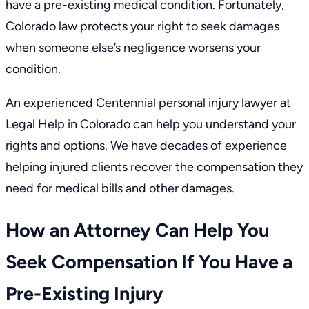
have a pre-existing medical condition. Fortunately,
Colorado law protects your right to seek damages
when someone else’s negligence worsens your
condition.
An experienced
Centennial personal injury lawyer
at
Legal Help in Colorado can help you understand your
rights and options. We have decades of experience
helping injured clients recover the compensation they
need for medical bills and other damages.
How an Attorney Can Help You
Seek Compensation If You Have a
Pre-Existing Injury