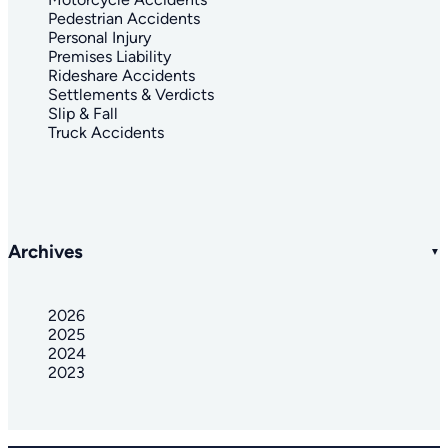
Pedestrian Accidents
Personal Injury
Premises Liability
Rideshare Accidents
Settlements & Verdicts
Slip & Fall
Truck Accidents
Archives
2026
2025
2024
2023