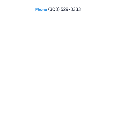
(303) 529-3333
Phone