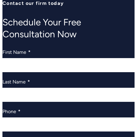
Contact our firm today
Schedule Your Free
Consultation Now
First Name
*
Last Name
*
Phone
*