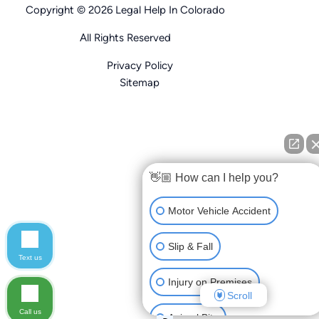
Copyright © 2026 Legal Help In Colorado
All Rights Reserved
Privacy Policy
Sitemap
👋🏼 How can I help you?
Motor Vehicle Accident
Slip & Fall
Text us
Injury on Premises
Scroll
Call us
Animal Bite