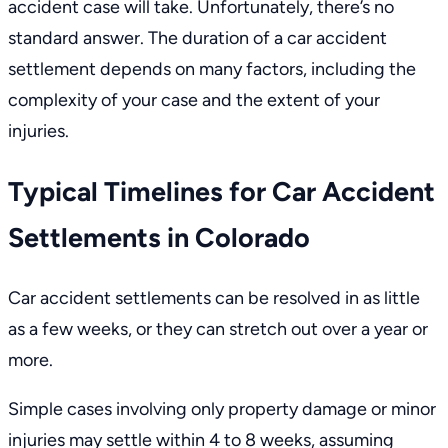
accident case will take. Unfortunately, there’s no
standard answer. The duration of a car accident
settlement depends on many factors, including the
complexity of your case and the extent of your
injuries.
Typical Timelines for Car Accident
Settlements in Colorado
Car accident settlements can be resolved in as little
as a few weeks, or they can stretch out over a year or
more.
Simple cases involving only property damage or minor
injuries may settle within 4 to 8 weeks, assuming