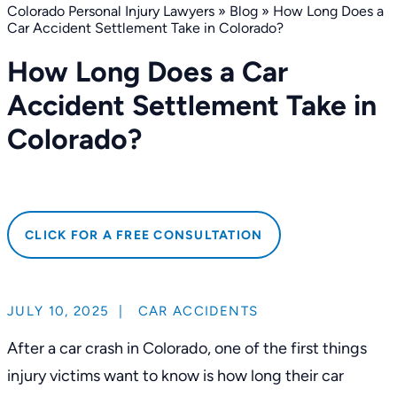
Colorado Personal Injury Lawyers
»
Blog
»
How Long Does a
Car Accident Settlement Take in Colorado?
How Long Does a Car
Accident Settlement Take in
Colorado?
CLICK FOR A FREE CONSULTATION
JULY 10, 2025
|
CAR ACCIDENTS
After a car crash in Colorado, one of the first things
injury victims want to know is how long their car