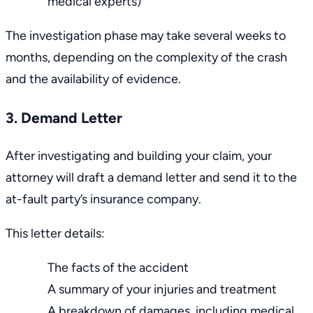
medical experts)
The investigation phase may take several weeks to
months, depending on the complexity of the crash
and the availability of evidence.
3. Demand Letter
After investigating and building your claim, your
attorney will draft a demand letter and send it to the
at-fault party’s insurance company.
This letter details:
The facts of the accident
A summary of your injuries and treatment
A breakdown of damages, including medical