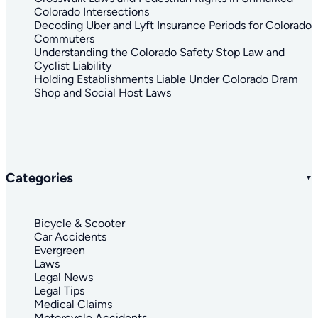
Colorado Intersections
Decoding Uber and Lyft Insurance Periods for Colorado
Commuters
Understanding the Colorado Safety Stop Law and
Cyclist Liability
Holding Establishments Liable Under Colorado Dram
Shop and Social Host Laws
Categories
Bicycle & Scooter
Car Accidents
Evergreen
Laws
Legal News
Legal Tips
Medical Claims
Motorcycle Accidents