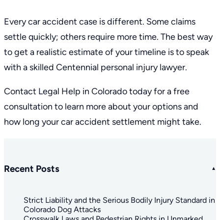
Every car accident case is different. Some claims
settle quickly; others require more time. The best way
to get a realistic estimate of your timeline is to speak
with a skilled
Centennial personal injury lawyer
.
Contact Legal Help in Colorado today for a
free
consultation
to learn more about your options and
how long your car accident settlement might take.
Recent Posts
Strict Liability and the Serious Bodily Injury Standard in
Colorado Dog Attacks
Crosswalk Laws and Pedestrian Rights in Unmarked