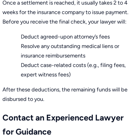
Once a
settlement
is reached, it usually takes 2 to 4
weeks for the insurance company to issue payment.
Before you receive the final check, your lawyer will:
Deduct agreed-upon attorney’s fees
Resolve any outstanding medical liens or
insurance reimbursements
Deduct case-related costs (e.g., filing fees,
expert witness fees)
After these deductions, the remaining funds will be
disbursed to you.
Contact an Experienced Lawyer
for Guidance