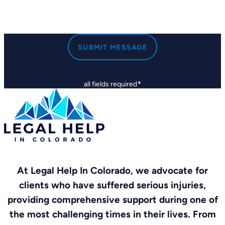
SUBMIT MESSAGE
all fields required
*
At Legal Help In Colorado, we advocate for
clients who have suffered serious injuries,
providing comprehensive support during one of
the most challenging times in their lives. From