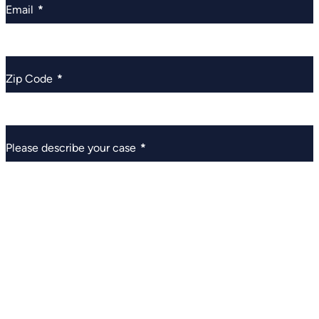
Email
*
Zip Code
*
Please describe your case
*