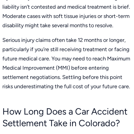
liability isn’t contested and medical treatment is brief.
Moderate cases with soft tissue injuries or short-term
disability might take several months to resolve.
Serious injury claims often take 12 months or longer,
particularly if you’re still receiving treatment or facing
future medical care. You may need to reach
Maximum
Medical Improvement (MMI)
before entering
settlement negotiations. Settling before this point
risks underestimating the full cost of your future care.
How Long Does a Car Accident
Settlement Take in Colorado?