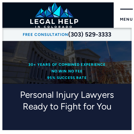
MENU
(303) 529-3333
FREE CONSULTATION
30+ YEARS OF COMBINED EXPERIENCE
NO WIN NO FEE
95% SUCCESS RATE
Personal Injury Lawyers
Ready to Fight for You