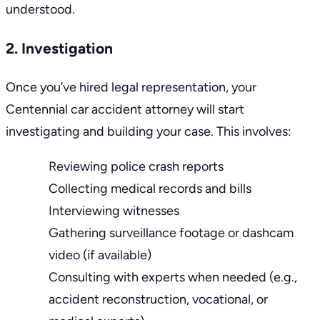
understood.
2. Investigation
Once you’ve hired legal representation, your
Centennial car accident attorney
will start
investigating and building your case. This involves:
Reviewing police crash reports
Collecting medical records and bills
Interviewing witnesses
Gathering surveillance footage or dashcam
video (if available)
Consulting with experts when needed (e.g.,
accident reconstruction
, vocational, or