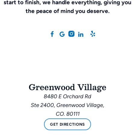
start to finish, we handle everything, giving you
the peace of mind you deserve.
Greenwood Village
8480 E Orchard Rd
Ste 2400, Greenwood Village,
CO. 80111
GET DIRECTIONS