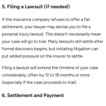
5. Filing a Lawsuit (if needed)
If the insurance company refuses to offer a fair
settlement, your lawyer may advise you to file a
personal injury lawsuit. This doesn’t necessarily mean
your case will
go to trial
. Many lawsuits still settle after
formal discovery begins, but initiating litigation can
put added pressure on the insurer to settle.
Filing a lawsuit will extend the timeline of your case
considerably, often by 12 to 18 months or more
(especially if the case proceeds to trial).
6. Settlement and Payment