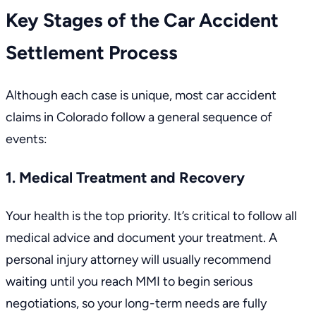
Key Stages of the Car Accident
Settlement Process
Although each case is unique, most car accident
claims in Colorado follow a general sequence of
events:
1. Medical Treatment and Recovery
Your health is the top priority. It’s critical to follow all
medical advice and document your treatment. A
personal injury attorney will usually recommend
waiting until you reach MMI to begin serious
negotiations, so your long-term needs are fully