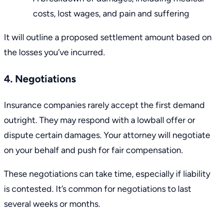
costs,
lost wages
, and
pain and suffering
It will outline a proposed settlement amount based on
the losses you’ve incurred.
4. Negotiations
Insurance companies rarely accept the first demand
outright. They may respond with a
lowball offer or
dispute certain damages
. Your attorney will negotiate
on your behalf and push for fair compensation.
These negotiations can take time, especially if liability
is contested. It’s common for negotiations to last
several weeks or months.