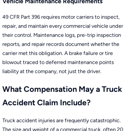
Vehicle Maintenance Requirements
49 CFR Part 396
requires motor carriers to inspect,
repair, and maintain every commercial vehicle under
their control. Maintenance logs, pre-trip inspection
reports, and repair records document whether the
carrier met this obligation. A brake failure or tire
blowout traced to deferred maintenance points
liability at the company, not just the driver.
What Compensation May a Truck
Accident Claim Include?
Truck accident injuries are frequently catastrophic.
The size and weight of a commercial truck, often 20