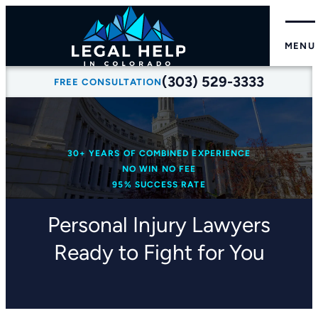
MENU
(303) 529-3333
FREE CONSULTATION
30+ YEARS OF COMBINED EXPERIENCE
NO WIN NO FEE
95% SUCCESS RATE
Personal Injury Lawyers
Ready to Fight for You