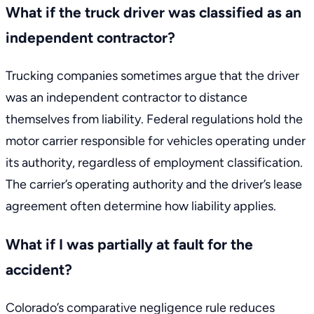
What if the truck driver was classified as an
independent contractor?
Trucking companies sometimes argue that the driver
was an independent contractor to distance
themselves from liability. Federal regulations hold the
motor carrier responsible for vehicles operating under
its authority, regardless of employment classification.
The carrier’s operating authority and the driver’s lease
agreement often determine how liability applies.
What if I was partially at fault for the
accident?
Colorado’s comparative negligence rule reduces