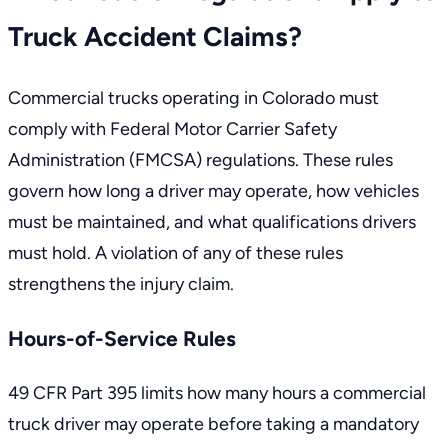
Truck Accident Claims?
Commercial trucks operating in Colorado must
comply with
Federal Motor Carrier Safety
Administration (FMCSA) regulations
. These rules
govern how long a driver may operate, how vehicles
must be maintained, and what qualifications drivers
must hold. A violation of any of these rules
strengthens the injury claim.
Hours-of-Service Rules
49 CFR Part 395
limits how many hours a commercial
truck driver may operate before taking a mandatory