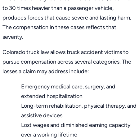
to 30 times heavier than a passenger vehicle,
produces forces that cause severe and lasting harm.
The compensation in these cases reflects that
severity.
Colorado truck law
allows truck accident victims to
pursue compensation across several categories. The
losses a claim may address include:
Emergency medical care, surgery, and
extended hospitalization
Long-term rehabilitation, physical therapy, and
assistive devices
Lost wages and diminished earning capacity
over a working lifetime