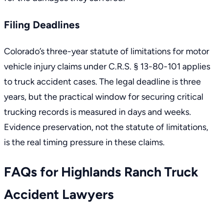
Filing Deadlines
Colorado’s
three-year statute of limitations for motor
vehicle injury claims
under C.R.S. § 13-80-101 applies
to truck accident cases. The legal deadline is three
years, but the practical window for securing critical
trucking records is measured in days and weeks.
Evidence preservation, not the statute of limitations,
is the real timing pressure in these claims.
FAQs for Highlands Ranch Truck
Accident Lawyers