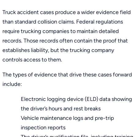
Truck accident cases produce a wider evidence field
than standard collision claims. Federal regulations
require trucking companies to maintain detailed
records. Those records often contain the proof that
establishes liability, but the trucking company
controls access to them.
The types of evidence that drive these cases forward
include:
Electronic logging device (ELD) data showing
the driver’s hours and rest breaks
Vehicle maintenance logs and pre-trip
inspection reports