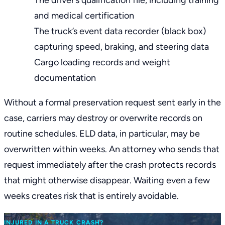
The driver’s qualification file, including training
and medical certification
The truck’s event data recorder (black box)
capturing speed, braking, and steering data
Cargo loading records and weight
documentation
Without a formal preservation request sent early in the
case, carriers may destroy or overwrite records on
routine schedules. ELD data, in particular, may be
overwritten within weeks. An attorney who sends that
request immediately after the crash protects records
that might otherwise disappear. Waiting even a few
weeks creates risk that is entirely avoidable.
INJURED IN A TRUCK CRASH?