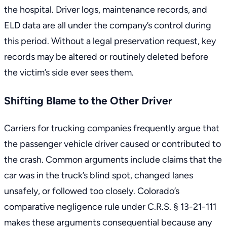
the hospital. Driver logs, maintenance records, and
ELD data are all under the company’s control during
this period. Without a legal preservation request, key
records may be altered or routinely deleted before
the victim’s side ever sees them.
Shifting Blame to the Other Driver
Carriers for trucking companies frequently argue that
the passenger vehicle driver caused or contributed to
the crash. Common arguments include claims that the
car was in the truck’s blind spot, changed lanes
unsafely, or followed too closely. Colorado’s
comparative negligence rule under C.R.S. § 13-21-111
makes these arguments consequential because any