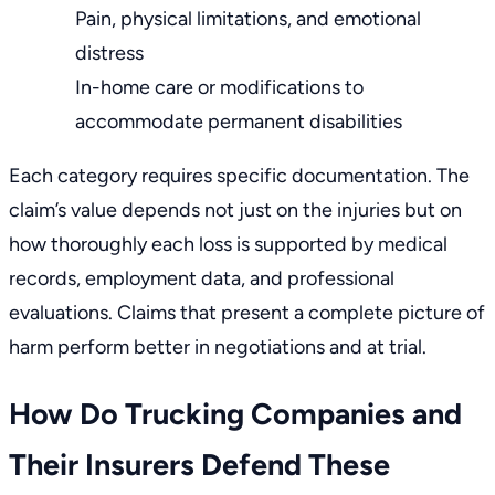
Pain, physical limitations, and emotional
distress
In-home care or modifications to
accommodate permanent disabilities
Each category requires specific documentation. The
claim’s value depends not just on the injuries but on
how thoroughly each loss is supported by medical
records, employment data, and professional
evaluations. Claims that present a complete picture of
harm perform better in negotiations and at trial.
How Do Trucking Companies and
Their Insurers Defend These