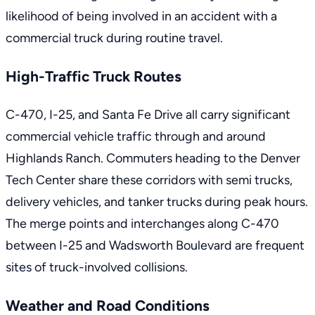
likelihood of being involved in an
accident with a
commercial truck
during routine travel.
High-Traffic Truck Routes
C-470, I-25, and Santa Fe Drive all carry significant
commercial vehicle traffic through and around
Highlands Ranch. Commuters heading to the Denver
Tech Center share these corridors with semi trucks,
delivery vehicles, and tanker trucks during peak hours.
The merge points and interchanges along C-470
between I-25 and Wadsworth Boulevard are frequent
sites of truck-involved collisions.
Weather and Road Conditions