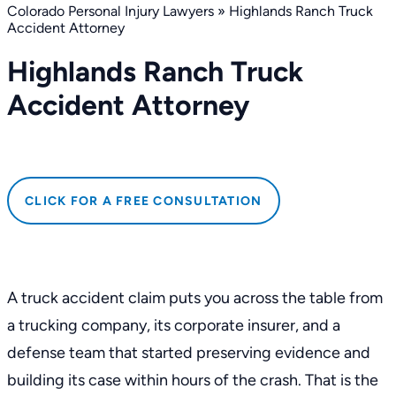
Colorado Personal Injury Lawyers
»
Highlands Ranch Truck
Accident Attorney
Highlands Ranch Truck
Accident Attorney
CLICK FOR A FREE CONSULTATION
A truck accident claim puts you across the table from
a trucking company, its corporate insurer, and a
defense team that started preserving evidence and
building its case within hours of the crash. That is the