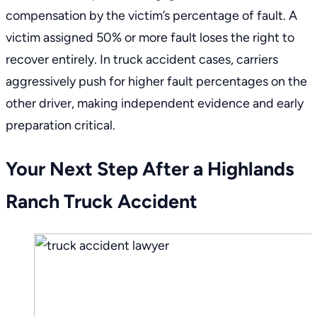
compensation by the victim’s percentage of fault. A
victim assigned 50% or more fault loses the right to
recover entirely. In truck accident cases, carriers
aggressively push for higher fault percentages on the
other driver, making independent evidence and early
preparation critical.
Your Next Step After a Highlands
Ranch Truck Accident