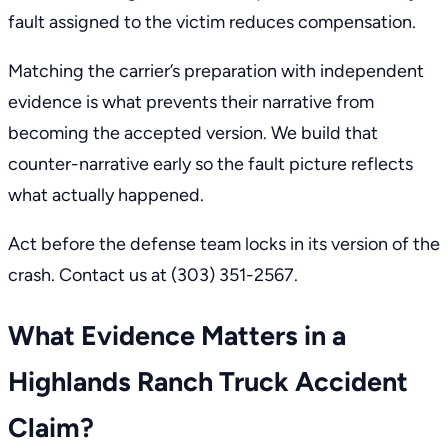
fault assigned to the victim reduces compensation.
Matching the carrier’s preparation with independent
evidence is what prevents their narrative from
becoming the accepted version. We build that
counter-narrative early so the fault picture reflects
what actually happened.
Act before the defense team locks in its version of the
crash.
Contact us
at
(303) 351-2567
.
What Evidence Matters in a
Highlands Ranch Truck Accident
Claim?