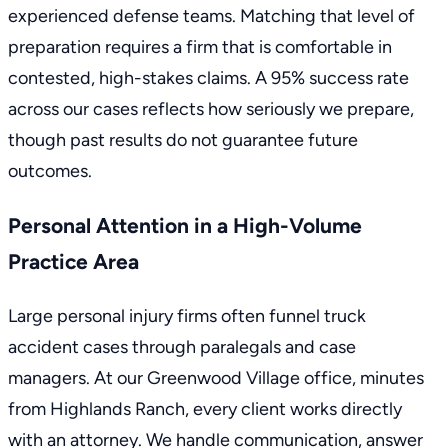
experienced defense teams. Matching that level of
preparation requires a firm that is comfortable in
contested, high-stakes claims. A 95% success rate
across our cases reflects how seriously we prepare,
though past results do not guarantee future
outcomes.
Personal Attention in a High-Volume
Practice Area
Large personal injury firms often funnel truck
accident cases through paralegals and case
managers. At our Greenwood Village office, minutes
from Highlands Ranch, every client works directly
with an attorney. We handle communication, answer