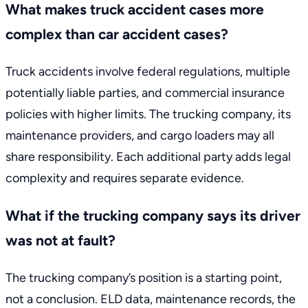
What makes truck accident cases more
complex than car accident cases?
Truck accidents involve federal regulations, multiple
potentially liable parties, and commercial insurance
policies with higher limits. The trucking company, its
maintenance providers, and cargo loaders may all
share responsibility. Each additional party adds legal
complexity and requires separate evidence.
What if the trucking company says its driver
was not at fault?
The trucking company’s position is a starting point,
not a conclusion. ELD data, maintenance records, the