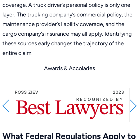
coverage. A truck driver’s personal policy is only one
layer. The trucking company’s commercial policy, the
maintenance provider’s liability coverage, and the
cargo company’s insurance may all apply. Identifying
these sources early changes the trajectory of the
entire claim.
Awards & Accolades
PREVIOUS
What Federal Regulations Apply to