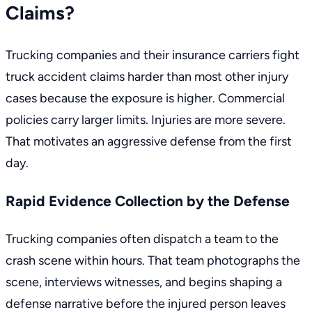
Claims?
Trucking companies and their insurance carriers fight
truck accident claims harder than most other injury
cases because the exposure is higher. Commercial
policies carry larger limits. Injuries are more severe.
That motivates an aggressive defense from the first
day.
Rapid Evidence Collection by the Defense
Trucking companies often dispatch a team to the
crash scene within hours. That team photographs the
scene, interviews witnesses, and begins shaping a
defense narrative before the injured person leaves