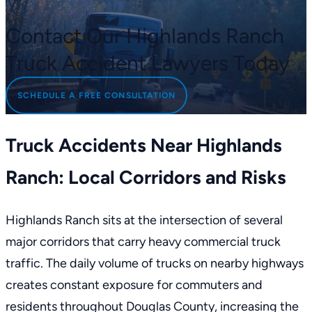
Contact Our Highlands Ranch
Truck Accident Lawyers Today
SCHEDULE A FREE CONSULTATION
Truck Accidents Near Highlands
Ranch: Local Corridors and Risks
Highlands Ranch sits at the intersection of several
major corridors that carry heavy commercial truck
traffic. The daily volume of trucks on nearby highways
creates constant exposure for commuters and
residents throughout Douglas County, increasing the