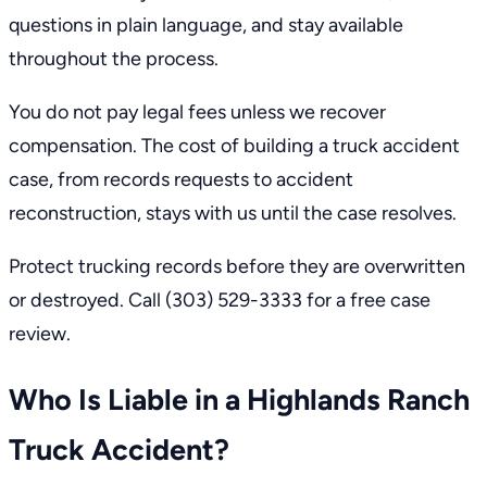
questions in plain language, and stay available
throughout the process.
You do not pay legal fees unless we recover
compensation. The cost of building a truck accident
case, from records requests to accident
reconstruction, stays with us until the case resolves.
Protect trucking records before they are overwritten
or destroyed. Call
(303) 529-3333
for a free case
review.
Who Is Liable in a Highlands Ranch
Truck Accident?