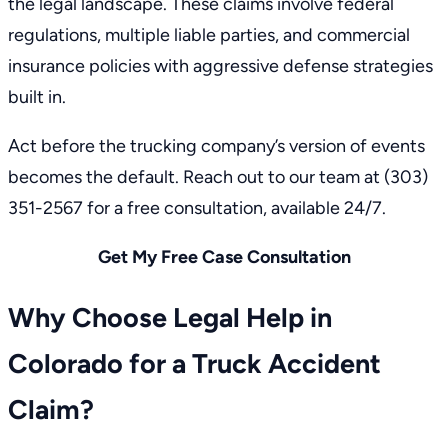
the legal landscape. These claims involve federal
regulations, multiple liable parties, and commercial
insurance policies with aggressive defense strategies
built in.
Act before the trucking company’s version of events
becomes the default.
Reach out to our team
at
(303)
351-2567
for a free consultation, available 24/7.
Get My Free Case Consultation
Why Choose Legal Help in
Colorado for a Truck Accident
Claim?