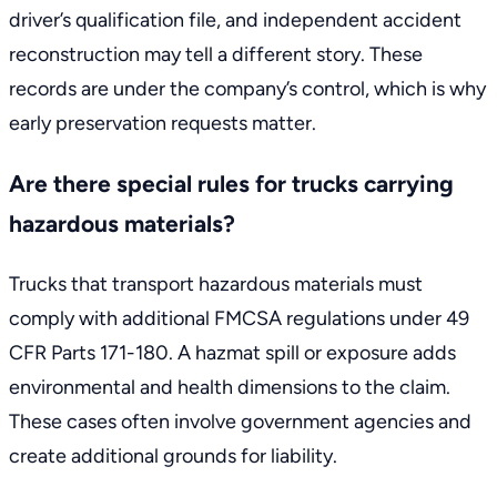
driver’s qualification file, and independent accident
reconstruction may tell a different story. These
records are under the company’s control, which is why
early preservation requests matter.
Are there special rules for trucks carrying
hazardous materials?
Trucks that transport hazardous materials must
comply with additional
FMCSA regulations under 49
CFR Parts 171-180
. A hazmat spill or exposure adds
environmental and health dimensions to the claim.
These cases often involve government agencies and
create additional grounds for liability.