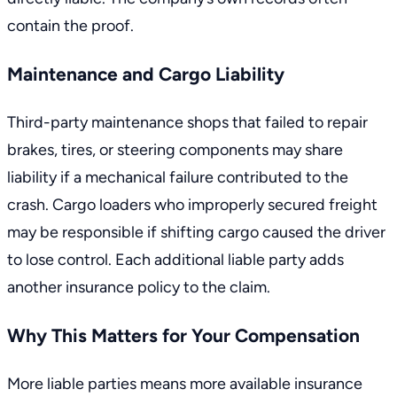
contain the proof.
Maintenance and Cargo Liability
Third-party maintenance shops that failed to repair
brakes, tires, or steering components may share
liability if a mechanical failure contributed to the
crash. Cargo loaders who improperly secured freight
may be responsible if shifting cargo caused the driver
to lose control. Each additional liable party adds
another insurance policy to the claim.
Why This Matters for Your Compensation
More liable parties means more available insurance