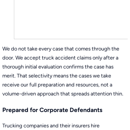
We do not take every case that comes through the
door. We accept truck accident claims only after a
thorough initial evaluation confirms the case has
merit. That selectivity means the cases we take
receive our full preparation and resources, not a
volume-driven approach that spreads attention thin.
Prepared for Corporate Defendants
Trucking companies and their insurers hire