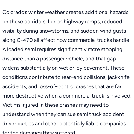
Colorado’s winter weather creates additional hazards
on these corridors. Ice on highway ramps, reduced
visibility during snowstorms, and sudden wind gusts
along C-470 all affect how commercial trucks handle.
A loaded semi requires significantly more stopping
distance than a passenger vehicle, and that gap
widens substantially on wet or icy pavement. These
conditions contribute to rear-end collisions, jackknife
accidents, and loss-of-control crashes that are far
more destructive when a commercial truck is involved.
Victims injured in these crashes may need to
understand when they can
sue semi truck accident
driver
parties and other potentially liable companies
for the damages they suffered.