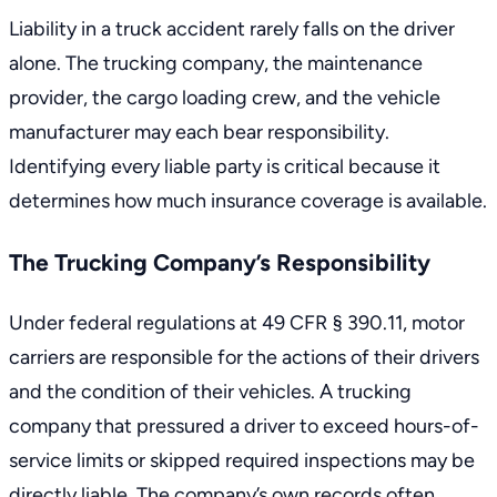
Liability in a truck accident rarely falls on the driver
alone. The trucking company, the maintenance
provider, the cargo loading crew, and the vehicle
manufacturer may each bear responsibility.
Identifying every liable party is critical because it
determines how much insurance coverage is available.
The Trucking Company’s Responsibility
Under
federal regulations at 49 CFR § 390.11
, motor
carriers are responsible for the actions of their drivers
and the condition of their vehicles. A trucking
company that pressured a driver to exceed hours-of-
service limits or skipped required inspections may be
directly liable. The company’s own records often