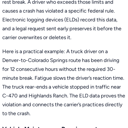
rest break. A driver who exceeds those limits and
causes a crash has violated a specific federal rule.
Electronic logging devices (ELDs) record this data,
and a legal request sent early preserves it before the
carrier overwrites or deletes it.
Here is a practical example: A truck driver on a
Denver-to-Colorado Springs route has been driving
for 12 consecutive hours without the required 30-
minute break. Fatigue slows the driver’s reaction time.
The truck rear-ends a vehicle stopped in traffic near
C-470 and Highlands Ranch. The ELD data proves the
violation and connects the carrier’s practices directly
to the crash.