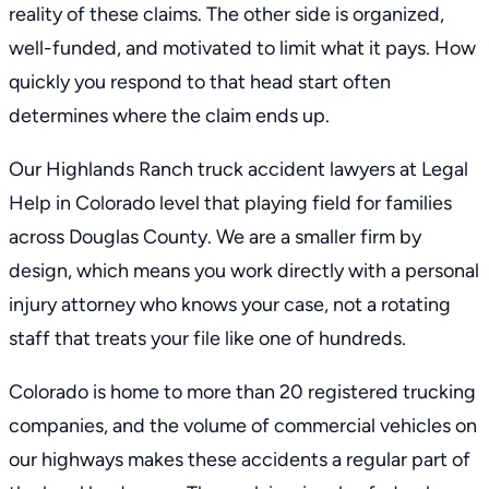
reality of these claims. The other side is organized,
well-funded, and motivated to limit what it pays. How
quickly you respond to that head start often
determines where the claim ends up.
Our Highlands Ranch truck accident lawyers at Legal
Help in Colorado level that playing field for families
across Douglas County. We are a smaller firm by
design, which means you work directly with a
personal
injury attorney
who knows your case, not a rotating
staff that treats your file like one of hundreds.
Colorado is home to more than 20 registered trucking
companies, and the volume of commercial vehicles on
our highways makes these accidents a regular part of